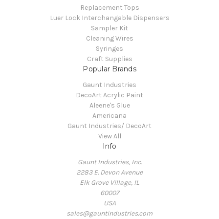
Replacement Tops
Luer Lock Interchangable Dispensers
Sampler Kit
Cleaning Wires
Syringes
Craft Supplies
Popular Brands
Gaunt Industries
DecoArt Acrylic Paint
Aleene's Glue
Americana
Gaunt Industries/ DecoArt
View All
Info
Gaunt Industries, Inc.
2283 E. Devon Avenue
Elk Grove Village, IL
60007
USA
sales@gauntindustries.com