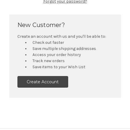
Forgot your password?
New Customer?
Create an account with us and you'll be able to:
Check out faster
Save multiple shipping addresses
Access your order history
Track new orders
Save items to your Wish List
Create Account