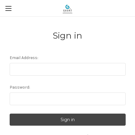
Sign in
Email Address:
Password: