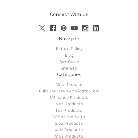
Connect With Us
Navigate
Return Policy
Blog
Size Guide
Sitemap
Categories
Most Popular
Build Your Own Applicator Tool
1/4 ounce Products
.5 oz Products
1 oz Products
1.25 oz Products
2 oz Products
4 oz Products
8 oz Products