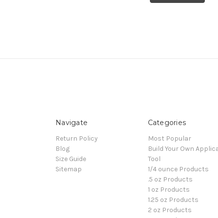
Navigate
Categories
Return Policy
Most Popular
Blog
Build Your Own Applic
Size Guide
Tool
Sitemap
1/4 ounce Products
.5 oz Products
1 oz Products
1.25 oz Products
2 oz Products