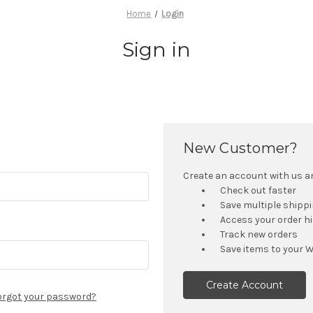
Home
Login
Sign in
New Customer?
Create an account with us and
Check out faster
Save multiple shipp
Access your order h
Track new orders
Save items to your W
Create Account
orgot your password?