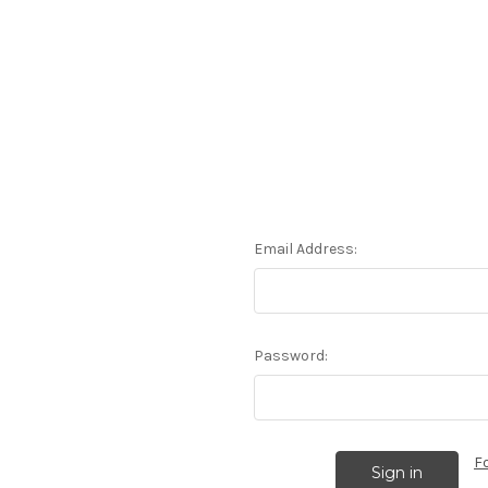
Email Address:
Password:
F