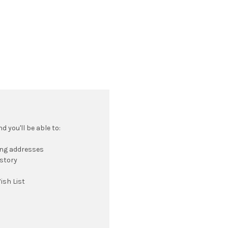
 you'll be able to:
ing addresses
istory
ish List