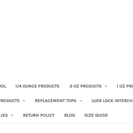
OOL
1/4 OUNCE PRODUCTS
.5 OZ PRODUCTS
1 OZ P
PRODUCTS
REPLACEMENT TOPS
LUER LOCK INTERC
LIES
RETURN POLICY
BLOG
SIZE GUIDE