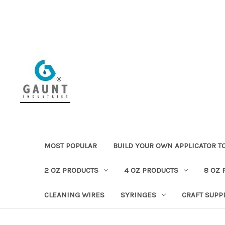
MOST POPULAR
BUILD YOUR OWN APPLICATOR T
2 OZ PRODUCTS
4 OZ PRODUCTS
8 OZ 
CLEANING WIRES
SYRINGES
CRAFT SUPP