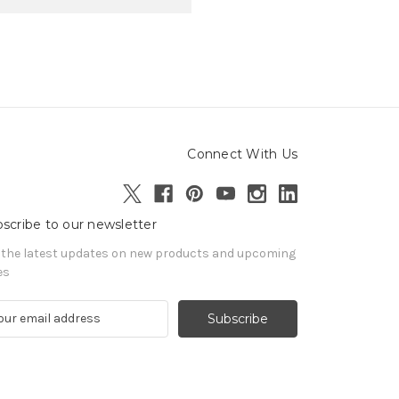
Connect With Us
scribe to our newsletter
 the latest updates on new products and upcoming
es