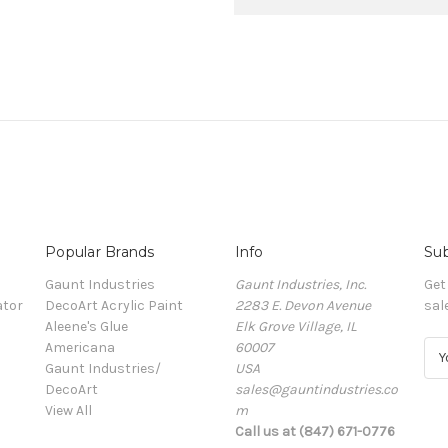
Popular Brands
Info
Sub
Gaunt Industries
Gaunt Industries, Inc.
Get
ator
DecoArt Acrylic Paint
2283 E. Devon Avenue
sal
Aleene's Glue
Elk Grove Village, IL
Americana
60007
E
Gaunt Industries/
USA
m
DecoArt
sales@gauntindustries.co
a
View All
m
i
Call us at (847) 671-0776
l