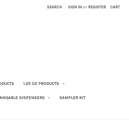
SEARCH
SIGN IN
or
REGISTER
CART
RODUCTS
1.25 OZ PRODUCTS
HANGABLE DISPENSERS
SAMPLER KIT