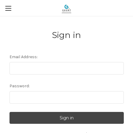
Sign in
Email Address:
Password: