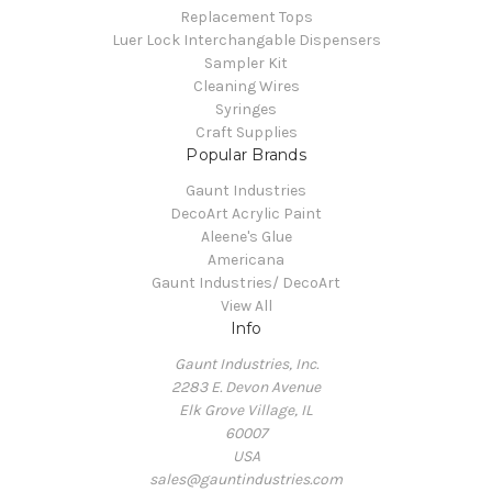
Replacement Tops
Luer Lock Interchangable Dispensers
Sampler Kit
Cleaning Wires
Syringes
Craft Supplies
Popular Brands
Gaunt Industries
DecoArt Acrylic Paint
Aleene's Glue
Americana
Gaunt Industries/ DecoArt
View All
Info
Gaunt Industries, Inc.
2283 E. Devon Avenue
Elk Grove Village, IL
60007
USA
sales@gauntindustries.com