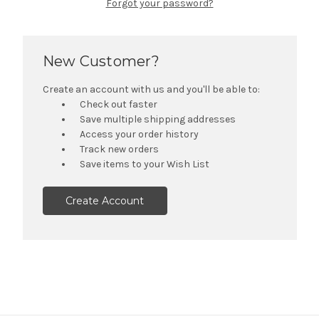
Forgot your password?
New Customer?
Create an account with us and you'll be able to:
Check out faster
Save multiple shipping addresses
Access your order history
Track new orders
Save items to your Wish List
Create Account