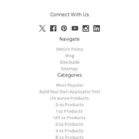
Connect With Us
Navigate
Return Policy
Blog
Size Guide
Sitemap
Categories
Most Popular
Build Your Own Applicator Tool
1/4 ounce Products
.5 oz Products
1 oz Products
1.25 oz Products
2 oz Products
4 oz Products
8 oz Products