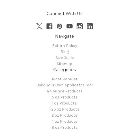
Connect With Us
Navigate
Return Policy
Blog
Size Guide
Sitemap
Categories
Most Popular
Build Your Own Applicator Tool
1/4 ounce Products
.5 oz Products
1 oz Products
1.25 oz Products
2 oz Products
4 oz Products
8 oz Products