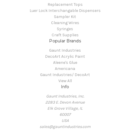
Replacement Tops
Luer Lock Interchangable Dispensers
Sampler Kit
Cleaning Wires
Syringes
Craft Supplies
Popular Brands
Gaunt Industries
DecoArt Acrylic Paint
Aleene's Glue
Americana
Gaunt Industries/ DecoArt
View All
Info
Gaunt Industries, Inc.
2283 E. Devon Avenue
Elk Grove Village, IL
60007
USA
sales@gauntindustries.com