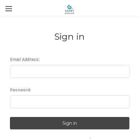
Sign in
Email Address:
Password: