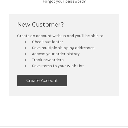
Forgot your password?
New Customer?
Create an account with us and you'll be able to:
Check out faster
Save multiple shipping addresses
Access your order history
Track new orders
Save items to your Wish List
Create Account