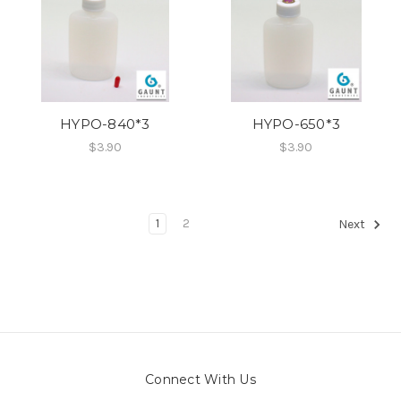
HYPO-840*3
HYPO-650*3
$3.90
$3.90
1
2
Next
Connect With Us