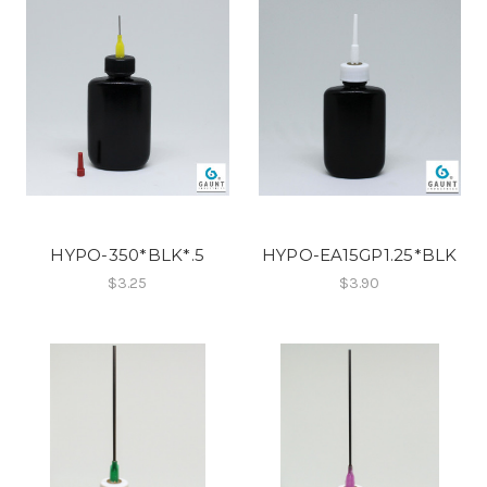
HYPO-350*BLK*.5
HYPO-EA15GP1.25*BLK
$3.25
$3.90