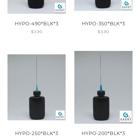
HYPO-490*BLK*3
HYPO-350*BLK*3
$3.90
$3.90
HYPO-250*BLK*3
HYPO-200*BLK*3