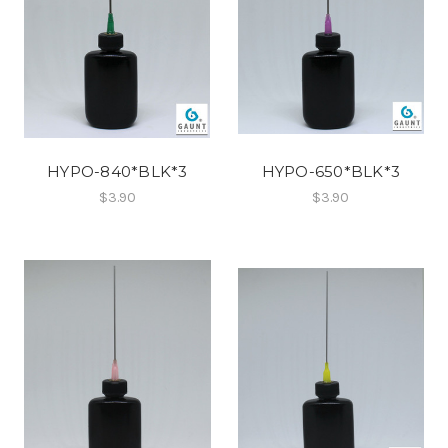
HYPO-840*BLK*3
HYPO-650*BLK*3
$3.90
$3.90