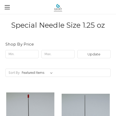
Special Needle Size 1.25 oz
Shop By Price
Update
Sort By: