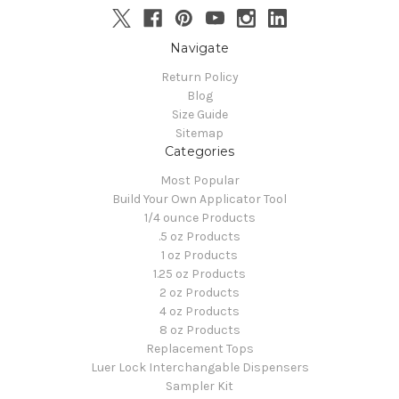
Navigate
Return Policy
Blog
Size Guide
Sitemap
Categories
Most Popular
Build Your Own Applicator Tool
1/4 ounce Products
.5 oz Products
1 oz Products
1.25 oz Products
2 oz Products
4 oz Products
8 oz Products
Replacement Tops
Luer Lock Interchangable Dispensers
Sampler Kit