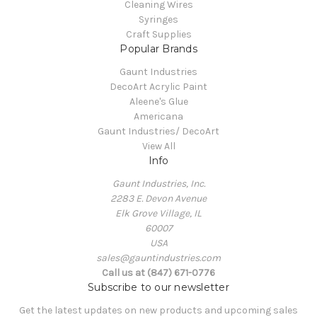
Cleaning Wires
Syringes
Craft Supplies
Popular Brands
Gaunt Industries
DecoArt Acrylic Paint
Aleene's Glue
Americana
Gaunt Industries/ DecoArt
View All
Info
Gaunt Industries, Inc.
2283 E. Devon Avenue
Elk Grove Village, IL
60007
USA
sales@gauntindustries.com
Call us at (847) 671-0776
Subscribe to our newsletter
Get the latest updates on new products and upcoming sales