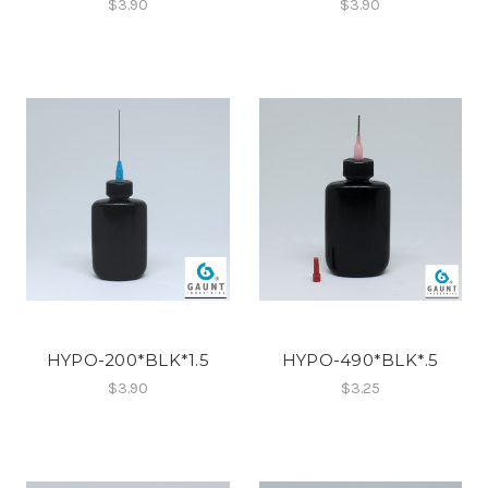
$3.90
$3.90
HYPO-200*BLK*1.5
HYPO-490*BLK*.5
$3.90
$3.25