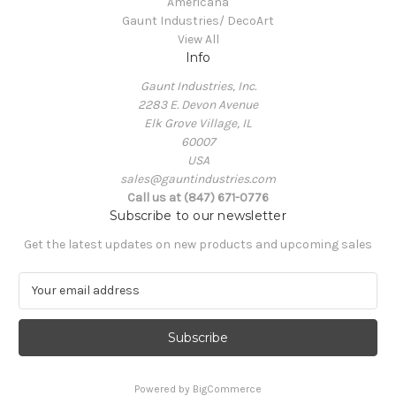
Americana
Gaunt Industries/ DecoArt
View All
Info
Gaunt Industries, Inc.
2283 E. Devon Avenue
Elk Grove Village, IL
60007
USA
sales@gauntindustries.com
Call us at (847) 671-0776
Subscribe to our newsletter
Get the latest updates on new products and upcoming sales
E
m
a
i
l
A
Powered by
BigCommerce
d