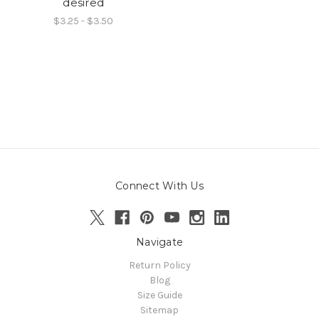
desired
$3.25 - $3.50
Connect With Us
Navigate
Return Policy
Blog
Size Guide
Sitemap