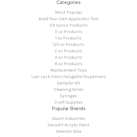
Categories
Most Popular
Build Your Own Applicator Tool
1/4 ounce Products
.5 oz Products
1 oz Products
1.25 oz Products
2 oz Products
4 oz Products
8 oz Products
Replacement Tops
Luer Lock Interchangable Dispensers
Sampler Kit
Cleaning Wires
Syringes
Craft Supplies
Popular Brands
Gaunt Industries
DecoArt Acrylic Paint
Aleene's Glue