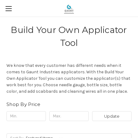
Build Your Own Applicator
Tool
We know that every customer has different needs when it
comes to Gaunt Industries applicators. With the Build Your
Own Applicator Tool you can customize the applicator(s) that
work best for you. Choose needle gauge, bottle size, bottle
color, and add scabbards and cleaning wires all in one place.
Shop By Price
Update