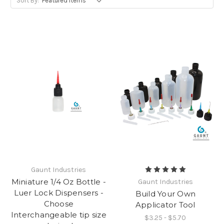
Sort By:
Gaunt Industries
Miniature 1/4 Oz Bottle -
Gaunt Industries
Luer Lock Dispensers -
Build Your Own
Choose
Applicator Tool
Interchangeable tip size
$3.25 - $5.70