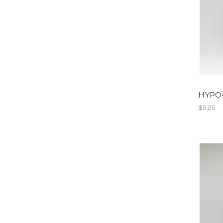
HYPO
$5.25