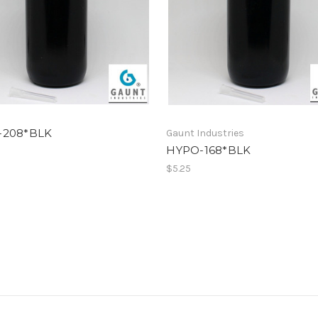
-208*BLK
Gaunt Industries
HYPO-168*BLK
$5.25