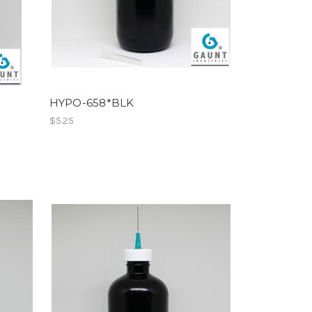
HYPO-658*BLK
$5.25