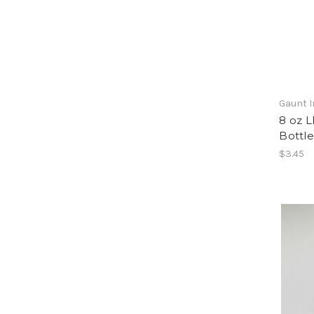
Gaunt I
8 oz 
Bottle
$3.45