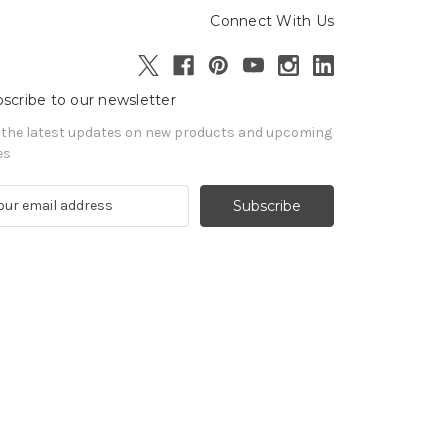
Connect With Us
scribe to our newsletter
 the latest updates on new products and upcoming
es