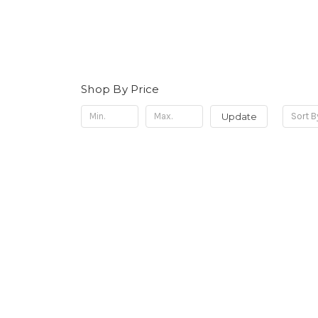
Shop By Price
Update
Sort B