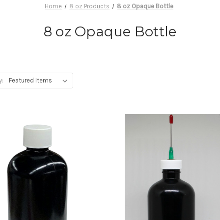
Home
8 oz Products
8 oz Opaque Bottle
8 oz Opaque Bottle
y: