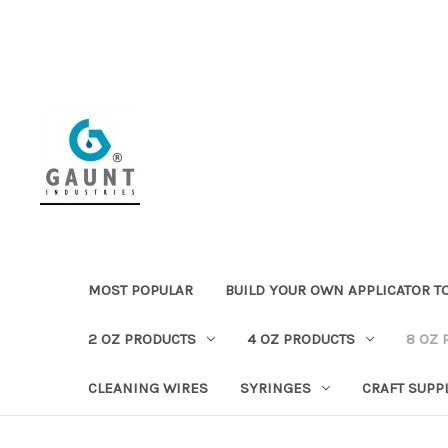
MOST POPULAR
BUILD YOUR OWN APPLICATOR T
2 OZ PRODUCTS
4 OZ PRODUCTS
8 OZ 
CLEANING WIRES
SYRINGES
CRAFT SUPP