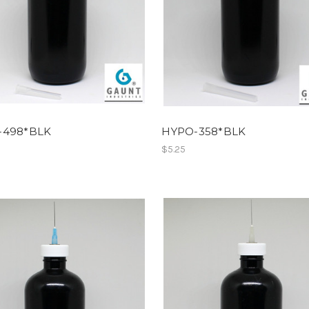
-498*BLK
HYPO-358*BLK
$5.25