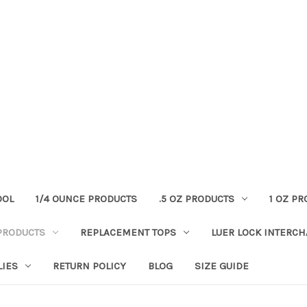
OOL
1/4 OUNCE PRODUCTS
.5 OZ PRODUCTS
1 OZ P
PRODUCTS
REPLACEMENT TOPS
LUER LOCK INTERC
LIES
RETURN POLICY
BLOG
SIZE GUIDE