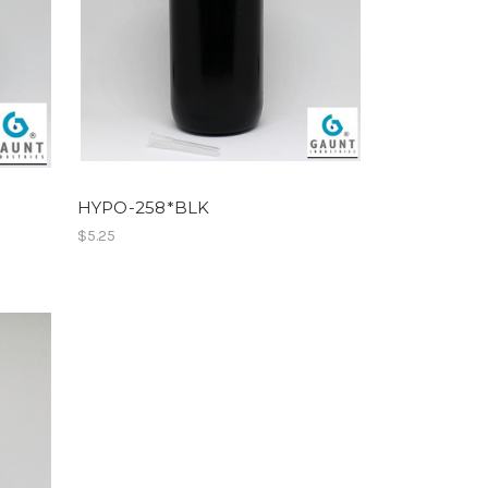
HYPO-258*BLK
$5.25