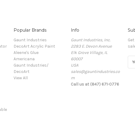
Popular Brands
Info
Sub
Gaunt Industries
Gaunt Industries, Inc.
Get
ator
DecoArt Acrylic Paint
2283 E. Devon Avenue
sal
Aleene's Glue
Elk Grove Village, IL
Americana
60007
E
Gaunt Industries/
USA
m
DecoArt
sales@gauntindustries.co
a
View All
m
i
Call us at (847) 671-0776
l
A
d
d
able
r
e
s
s