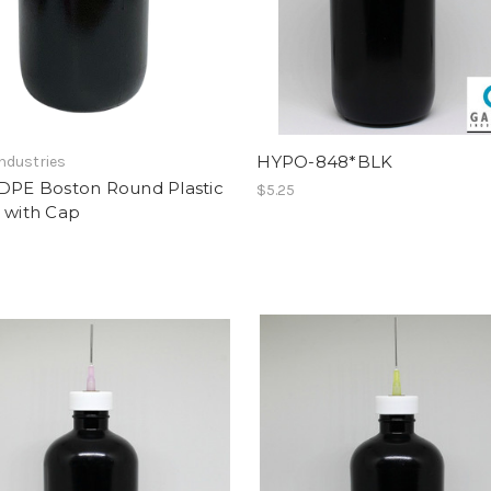
HYPO-848*BLK
ndustries
LDPE Boston Round Plastic
$5.25
 with Cap