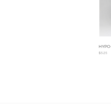
HYPO
$5.25