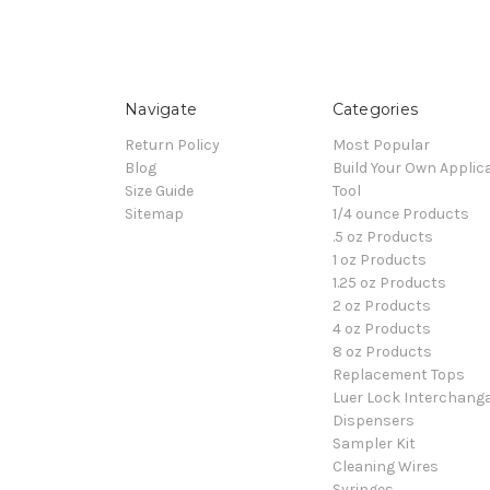
Navigate
Categories
Return Policy
Most Popular
Blog
Build Your Own Applic
Size Guide
Tool
Sitemap
1/4 ounce Products
.5 oz Products
1 oz Products
1.25 oz Products
2 oz Products
4 oz Products
8 oz Products
Replacement Tops
Luer Lock Interchang
Dispensers
Sampler Kit
Cleaning Wires
Syringes