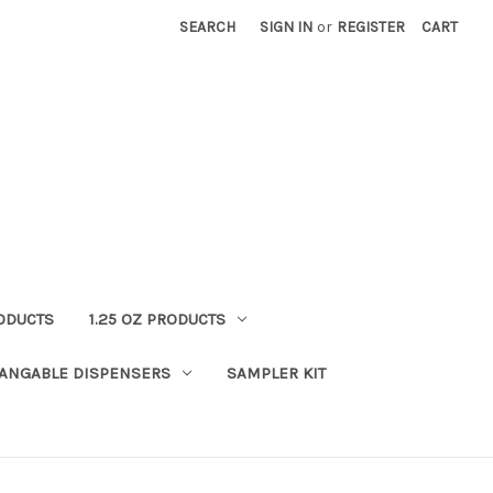
SEARCH
SIGN IN
or
REGISTER
CART
RODUCTS
1.25 OZ PRODUCTS
HANGABLE DISPENSERS
SAMPLER KIT