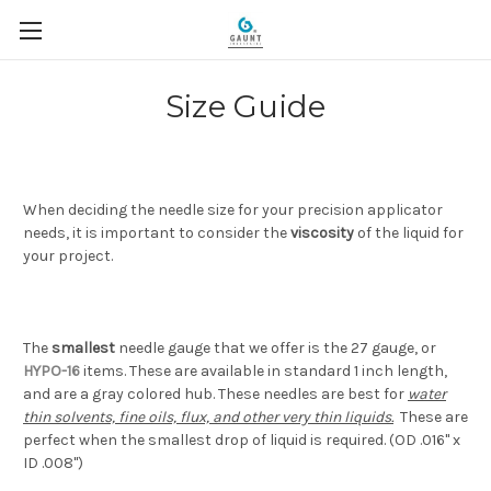
Size Guide
When deciding the needle size for your precision applicator
needs, it is important to consider the
viscosity
of the liquid for
your project.
The
smallest
needle gauge that we offer is the 27 gauge, or
HYPO-16
items. These are available in standard 1 inch length,
and are a gray colored hub. These needles are best for
water
thin solvents, fine oils, flux, and other very thin liquids.
These are
perfect when the smallest drop of liquid is required. (OD .016" x
ID .008")