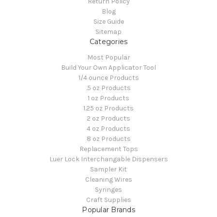
Return Policy
Blog
Size Guide
Sitemap
Categories
Most Popular
Build Your Own Applicator Tool
1/4 ounce Products
.5 oz Products
1 oz Products
1.25 oz Products
2 oz Products
4 oz Products
8 oz Products
Replacement Tops
Luer Lock Interchangable Dispensers
Sampler Kit
Cleaning Wires
Syringes
Craft Supplies
Popular Brands