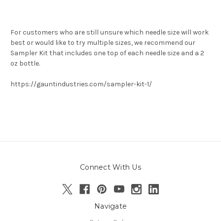
For customers who are still unsure which needle size will work
best or would like to try multiple sizes, we recommend our
Sampler Kit that includes one top of each needle size and a 2
oz bottle.
https://gauntindustries.com/sampler-kit-1/
Connect With Us
Navigate