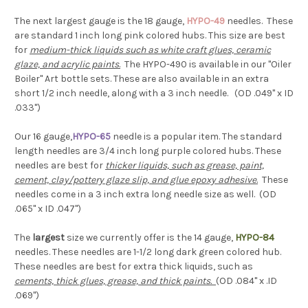
The next largest gauge is the 18 gauge,
HYPO-49
needles. These
are standard 1 inch long pink colored hubs. This size are best
for
medium-thick liquids such as white craft glues, ceramic
glaze, and acrylic paints
.
The HYPO-490 is available in our "Oiler
Boiler" Art bottle sets. These are also available in an extra
short 1/2 inch needle, along with a 3 inch needle. (OD .049" x ID
.033")
Our 16 gauge,
HYPO-65
needle is a popular item. The standard
length needles are 3/4 inch long purple colored hubs. These
needles are best for
thicker liquids, such as grease, paint,
cement, clay/pottery glaze slip, and glue epoxy adhesive
.
These
needles come in a 3 inch extra long needle size as well. (OD
.065" x ID .047")
The
largest
size we currently offer is the 14 gauge,
HYPO-84
needles. These needles are 1-1/2 long dark green colored hub.
These needles are best for extra thick liquids, such as
cements, thick glues, grease, and thick paints.
(OD .084" x .ID
.069")