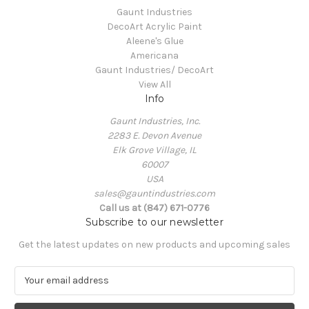
Gaunt Industries
DecoArt Acrylic Paint
Aleene's Glue
Americana
Gaunt Industries/ DecoArt
View All
Info
Gaunt Industries, Inc.
2283 E. Devon Avenue
Elk Grove Village, IL
60007
USA
sales@gauntindustries.com
Call us at (847) 671-0776
Subscribe to our newsletter
Get the latest updates on new products and upcoming sales
E
m
a