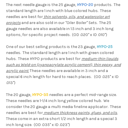
The next needle gauge is the 25 gauge,
HYPO-20
products. The
standard length are 1 inch with blue colored hubs. These
needles are best for
thin solvents, oils, and watercolor art
projects
and are also sold in our "Oiler Boiler" Sets. The 25
gauge needles are also available in 1.5 inch and 3 inch long
options, for specific project needs. (OD .020" x ID .010")
One of our best selling products is the 23 gauge,
HYPO-25
needles. The standard length are 1 inch with green colored
hubs. These HYPO products are best for
medium-thin liquids
such as Weld-on (cyanoacrylate acrylic cement), thin epoxy, and
acrylic paint
.
These needles are available in 3 inch and a
special 6 inch length for hard to reach places. (OD .025" x ID
.013")
The 20 gauge,
HYPO-35
needles are a perfect mid-range size.
These needles are 1-1/4 inch long yellow colored hub. We
consider the 20 gauge a multi media fineline applicator. These
needles are best for
medium thickness paints, glues, and oils
.
These come in an extra short 1/2 inch length and a special 3
inch long size. (OD .035" x ID .023")