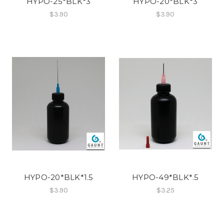
HYPO-25*BLK*3
HYPO-20*BLK*3
$3.90
$3.90
HYPO-20*BLK*1.5
HYPO-49*BLK*.5
$3.90
$3.25