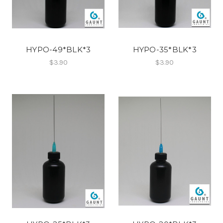
HYPO-49*BLK*3
HYPO-35*BLK*3
$3.90
$3.90