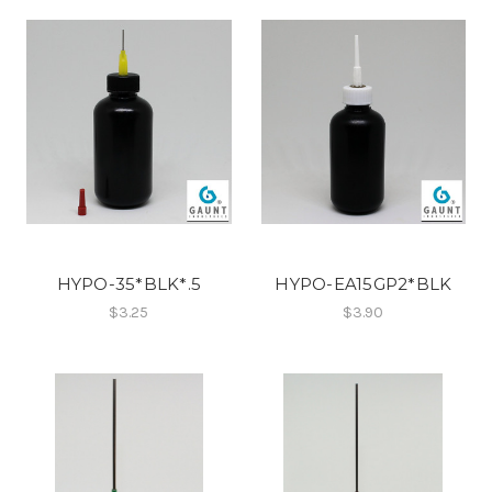
HYPO-35*BLK*.5
HYPO-EA15GP2*BLK
$3.25
$3.90