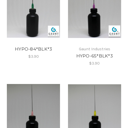
HYPO-84*BLK*3
Gaunt Industries
HYPO-65*BLK*3
$3.90
$3.90