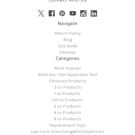
Navigate
Return Policy
Blog
Size Guide
Sitemap
Categories
Most Popular
Build Your Own Applicator Tool
1/4 ounce Products
.5 oz Products
1 oz Products
1.25 oz Products
2 oz Products
4 oz Products
8 oz Products
Replacement Tops
Luer Lock Interchangable Dispensers