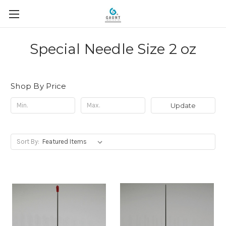
Special Needle Size 2 oz
Shop By Price
Update
Sort By: