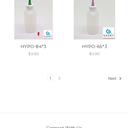
HYPO-84*3
HYPO-65*3
$3.90
$3.90
1
2
Next
Connect With Us