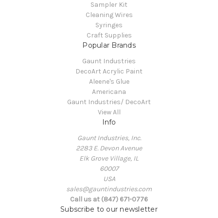
Sampler Kit
Cleaning Wires
Syringes
Craft Supplies
Popular Brands
Gaunt Industries
DecoArt Acrylic Paint
Aleene's Glue
Americana
Gaunt Industries/ DecoArt
View All
Info
Gaunt Industries, Inc.
2283 E. Devon Avenue
Elk Grove Village, IL
60007
USA
sales@gauntindustries.com
Call us at (847) 671-0776
Subscribe to our newsletter