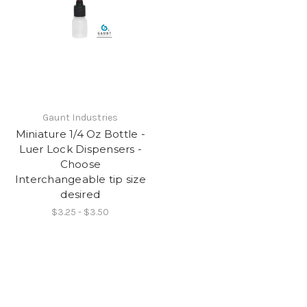
Gaunt Industries
Miniature 1/4 Oz Bottle -
Luer Lock Dispensers -
Choose
Interchangeable tip size
desired
$3.25 - $3.50