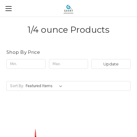
1/4 ounce Products
Shop By Price
Update
Sort By: