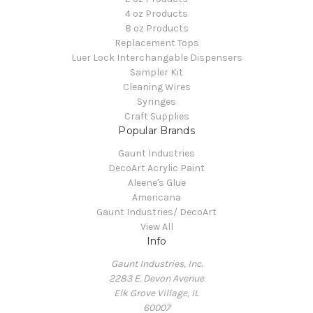
4 oz Products
8 oz Products
Replacement Tops
Luer Lock Interchangable Dispensers
Sampler Kit
Cleaning Wires
Syringes
Craft Supplies
Popular Brands
Gaunt Industries
DecoArt Acrylic Paint
Aleene's Glue
Americana
Gaunt Industries/ DecoArt
View All
Info
Gaunt Industries, Inc.
2283 E. Devon Avenue
Elk Grove Village, IL
60007