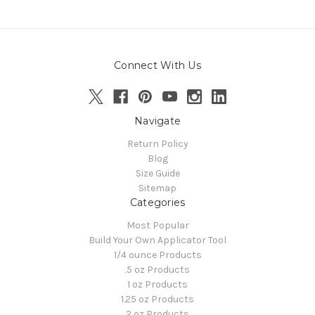
Connect With Us
Navigate
Return Policy
Blog
Size Guide
Sitemap
Categories
Most Popular
Build Your Own Applicator Tool
1/4 ounce Products
.5 oz Products
1 oz Products
1.25 oz Products
2 oz Products