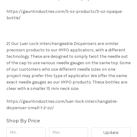
https://gauntindustries.com/5-oz-products/5-oz-opaque-
bottle/
2) Our Luer Lock Interchangeable Dispensers are similar
precision products to our HYPO applicators, with a different
technology. These are designed to simply twist the needle out
of the cap to use various needle gauges on the same top. Some
of our customers who use different needle sizes on one
project may prefer this type of applicator. We offer the same
exact needle gauges as our HYPO products. These bottles are
clear with a smaller 15 mm neck size.
https://gauntindustries.com/luer-lock-interchangable-
dispenser-small-1-2-oz/
Shop By Price
Update