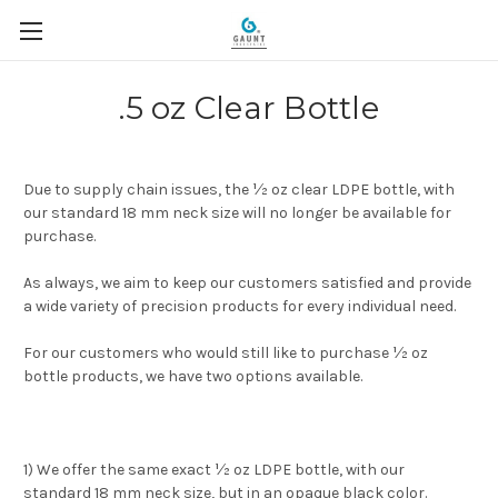
.5 oz Clear Bottle
Due to supply chain issues, the ½ oz clear LDPE bottle, with
our standard 18 mm neck size will no longer be available for
purchase.
As always, we aim to keep our customers satisfied and provide
a wide variety of precision products for every individual need.
For our customers who would still like to purchase ½ oz
bottle products, we have two options available.
1) We offer the same exact ½ oz LDPE bottle, with our
standard 18 mm neck size, but in an opaque black color.