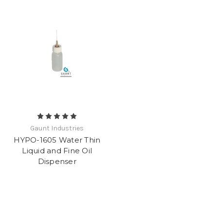
Gaunt Industries
HYPO-1605 Water Thin
Liquid and Fine Oil
Dispenser