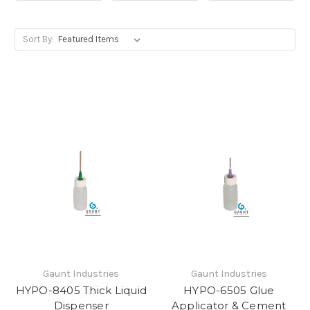
Sort By:
Gaunt Industries
Gaunt Industries
HYPO-8405 Thick Liquid
HYPO-6505 Glue
Dispenser
Applicator & Cement