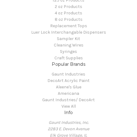
1.25 oz Products
2 oz Products
4 oz Products
8 oz Products
Replacement Tops
Luer Lock Interchangable Dispensers
Sampler Kit
Cleaning Wires
Syringes
Craft Supplies
Popular Brands
Gaunt Industries
DecoArt Acrylic Paint
Aleene's Glue
Americana
Gaunt Industries/ DecoArt
View All
Info
Gaunt Industries, Inc.
2283 E. Devon Avenue
Elk Grove Village, IL