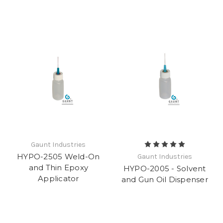
Gaunt Industries
HYPO-2505 Weld-On
Gaunt Industries
and Thin Epoxy
HYPO-2005 - Solvent
Applicator
and Gun Oil Dispenser