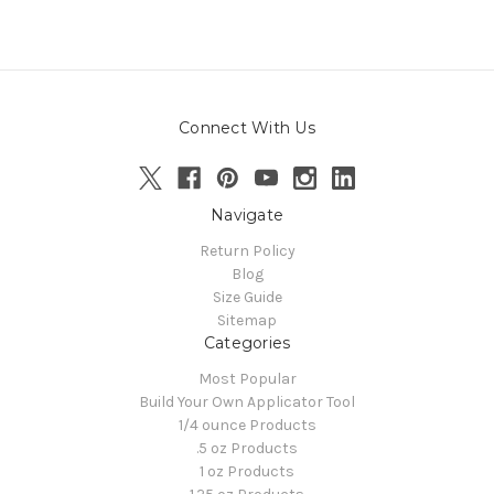
Connect With Us
Navigate
Return Policy
Blog
Size Guide
Sitemap
Categories
Most Popular
Build Your Own Applicator Tool
1/4 ounce Products
.5 oz Products
1 oz Products