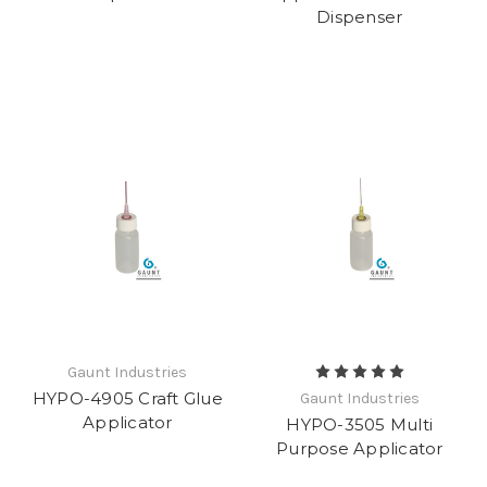
Dispenser
Gaunt Industries
HYPO-4905 Craft Glue
Gaunt Industries
Applicator
HYPO-3505 Multi
Purpose Applicator