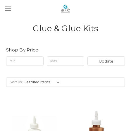
Glue & Glue Kits
Shop By Price
Update
Sort By: