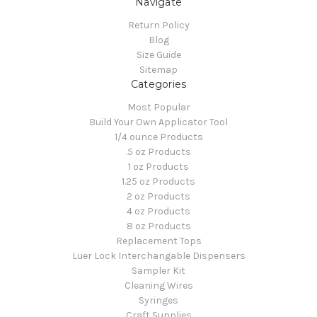
Navigate
Return Policy
Blog
Size Guide
Sitemap
Categories
Most Popular
Build Your Own Applicator Tool
1/4 ounce Products
.5 oz Products
1 oz Products
1.25 oz Products
2 oz Products
4 oz Products
8 oz Products
Replacement Tops
Luer Lock Interchangable Dispensers
Sampler Kit
Cleaning Wires
Syringes
Craft Supplies