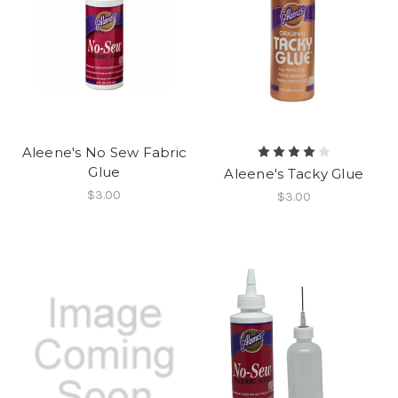
Aleene's No Sew Fabric
Glue
Aleene's Tacky Glue
$3.00
$3.00