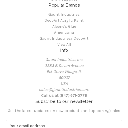
Popular Brands
Gaunt Industries
DecoArt Acrylic Paint
Aleene's Glue
Americana
Gaunt Industries/ DecoArt
View All
Info
Gaunt Industries, Inc.
2283 E. Devon Avenue
Elk Grove Village, IL
60007
USA
sales@gauntindustries.com
Call us at (847) 671-0776
Subscribe to our newsletter
Get the latest updates on new products and upcoming sales
E