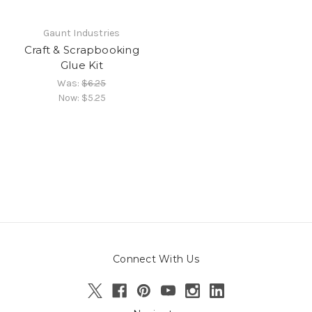
Gaunt Industries
Craft & Scrapbooking
Glue Kit
Was:
$6.25
Now:
$5.25
Connect With Us