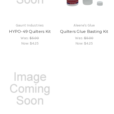
Gaunt Industries
Aleene's Glue
HYPO-49 Quilters Kit
Quilters Glue Basting Kit
Was:
$5.00
Was:
$5.00
Now:
$4.25
Now:
$4.25