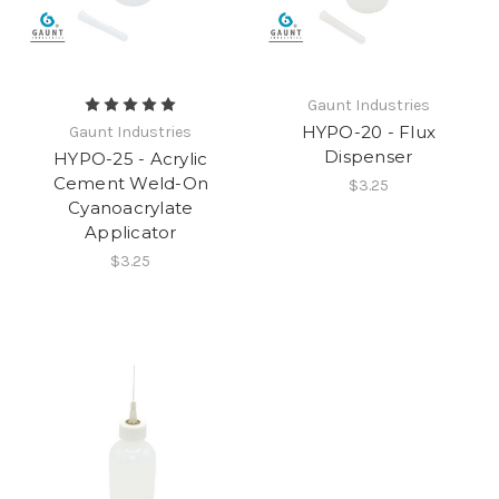
Gaunt Industries
HYPO-20 - Flux
Gaunt Industries
Dispenser
HYPO-25 - Acrylic
Cement Weld-On
$3.25
Cyanoacrylate
Applicator
$3.25