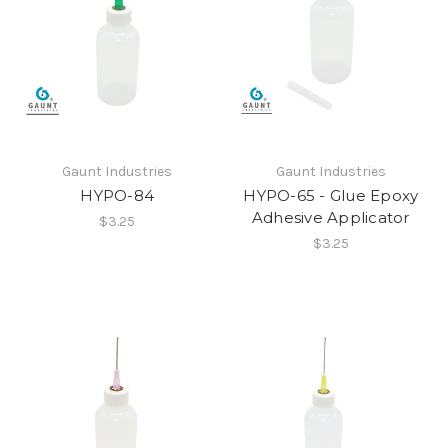
Gaunt Industries
Gaunt Industries
HYPO-84
HYPO-65 - Glue Epoxy
Adhesive Applicator
$3.25
$3.25