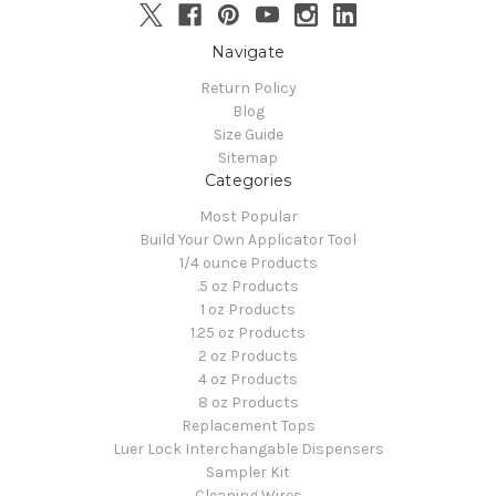
Navigate
Return Policy
Blog
Size Guide
Sitemap
Categories
Most Popular
Build Your Own Applicator Tool
1/4 ounce Products
.5 oz Products
1 oz Products
1.25 oz Products
2 oz Products
4 oz Products
8 oz Products
Replacement Tops
Luer Lock Interchangable Dispensers
Sampler Kit
Cleaning Wires