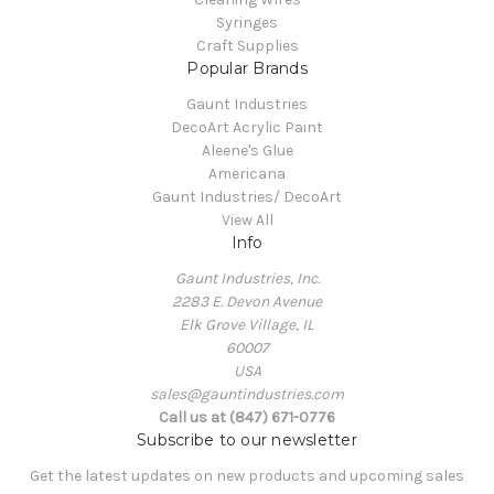
Syringes
Craft Supplies
Popular Brands
Gaunt Industries
DecoArt Acrylic Paint
Aleene's Glue
Americana
Gaunt Industries/ DecoArt
View All
Info
Gaunt Industries, Inc.
2283 E. Devon Avenue
Elk Grove Village, IL
60007
USA
sales@gauntindustries.com
Call us at (847) 671-0776
Subscribe to our newsletter
Get the latest updates on new products and upcoming sales