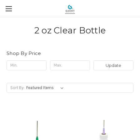
2 oz Clear Bottle
Shop By Price
Update
Sort By: