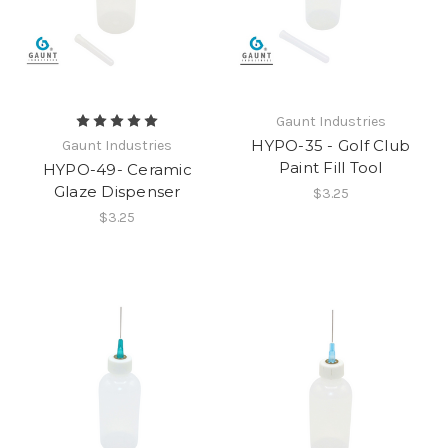
Gaunt Industries
HYPO-35 - Golf Club
Gaunt Industries
Paint Fill Tool
HYPO-49- Ceramic
Glaze Dispenser
$3.25
$3.25