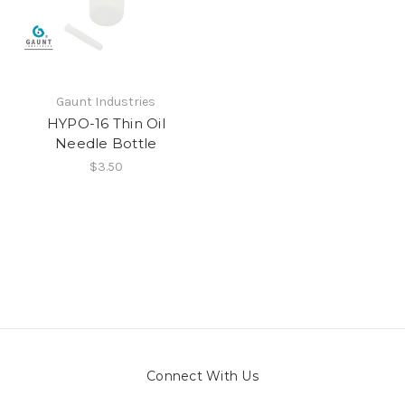
Gaunt Industries
HYPO-16 Thin Oil
Needle Bottle
$3.50
Connect With Us