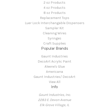
2 oz Products
4 oz Products
8 oz Products
Replacement Tops
Luer Lock Interchangable Dispensers
Sampler Kit
Cleaning Wires
Syringes
Craft Supplies
Popular Brands
Gaunt Industries
DecoArt Acrylic Paint
Aleene's Glue
Americana
Gaunt Industries/ DecoArt
View All
Info
Gaunt Industries, Inc.
2283 E. Devon Avenue
Elk Grove Village, IL