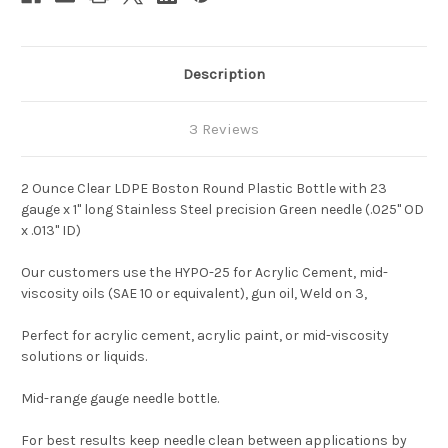
Description
3 Reviews
2 Ounce Clear LDPE Boston Round Plastic Bottle with 23
gauge x 1" long Stainless Steel precision Green needle (.025" OD
x .013" ID)
Our customers use the HYPO-25 for Acrylic Cement, mid-
viscosity oils (SAE 10 or equivalent), gun oil, Weld on 3,
Perfect for acrylic cement, acrylic paint, or mid-viscosity
solutions or liquids.
Mid-range gauge needle bottle.
For best results keep needle clean between applications by