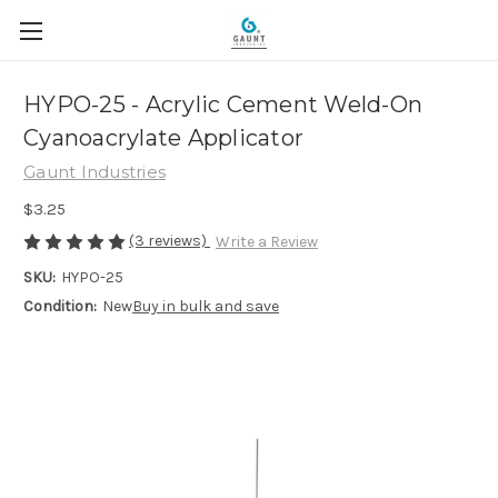
HYPO-25 - Acrylic Cement Weld-On
Cyanoacrylate Applicator
Gaunt Industries
$3.25
(3 reviews)
Write a Review
SKU:
HYPO-25
Condition:
New
Buy in bulk and save