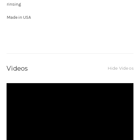
rinsing
Made in USA
Videos
Hide Videos