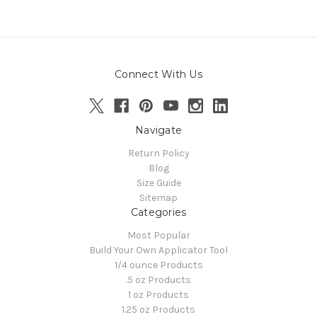
Connect With Us
Navigate
Return Policy
Blog
Size Guide
Sitemap
Categories
Most Popular
Build Your Own Applicator Tool
1/4 ounce Products
.5 oz Products
1 oz Products
1.25 oz Products