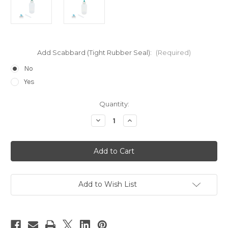
Add Scabbard (Tight Rubber Seal):
(Required)
No
Yes
Current
Quantity:
Stock:
Decrease
Increase
Quantity
Quantity
of
of
HYPO-
HYPO-
25
25
-
-
Acrylic
Acrylic
Cement
Cement
Weld-
Weld-
On
On
Add to Wish List
Cyanoacrylate
Cyanoacrylate
Applicator
Applicator