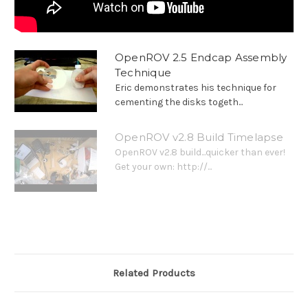
OpenROV 2.5 Endcap Assembly
Technique
Eric demonstrates his technique for
cementing the disks togeth...
OpenROV v2.8 Build Timelapse
OpenROV v2.8 build...quicker than ever!
Get your own: http://...
Related Products