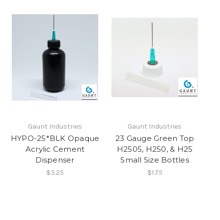
Gaunt Industries
Gaunt Industries
HYPO-25*BLK Opaque
23 Gauge Green Top
Acrylic Cement
H2505, H250, & H25
Dispenser
Small Size Bottles
$3.25
$1.75