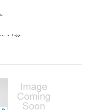
s.
ecome clogged.