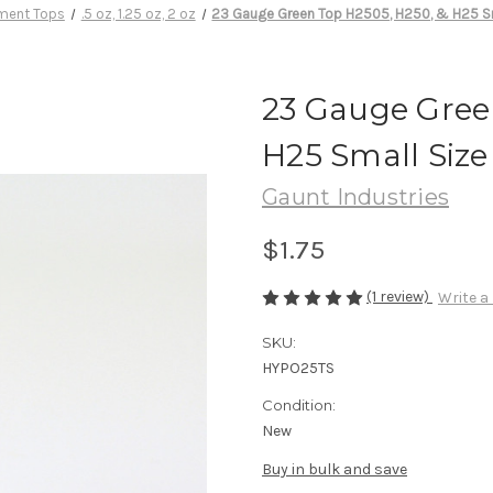
ment Tops
.5 oz, 1.25 oz, 2 oz
23 Gauge Green Top H2505, H250, & H25 Sm
23 Gauge Gree
H25 Small Size
Gaunt Industries
$1.75
(1 review)
Write a
SKU:
HYPO25TS
Condition:
New
Buy in bulk and save