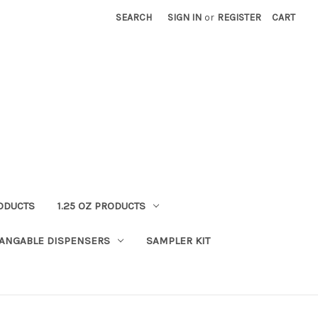
SEARCH
SIGN IN
or
REGISTER
CART
RODUCTS
1.25 OZ PRODUCTS
HANGABLE DISPENSERS
SAMPLER KIT