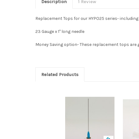
Description
1 Review
Replacement Tops for our HYPO25 series- including 
23 Gauge x 1" long needle
Money Saving option- These replacement tops are gr
Related Products