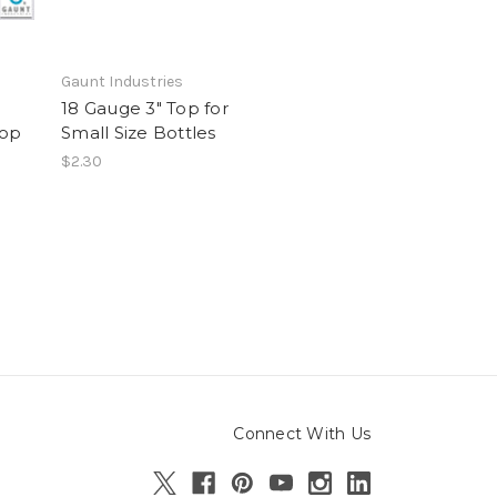
Gaunt Industries
18 Gauge 3" Top for
Top
Small Size Bottles
$2.30
Connect With Us