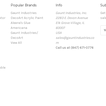
Popular Brands
Info
Sub
Gaunt Industries
Gaunt Industries, Inc.
Get
ator
DecoArt Acrylic Paint
2283 E. Devon Avenue
sal
Aleene's Glue
Elk Grove Village, IL
Americana
60007
E
Gaunt Industries/
USA
m
DecoArt
sales@gauntindustries.co
a
View All
m
i
Call us at (847) 671-0776
l
A
d
d
able
r
e
s
s