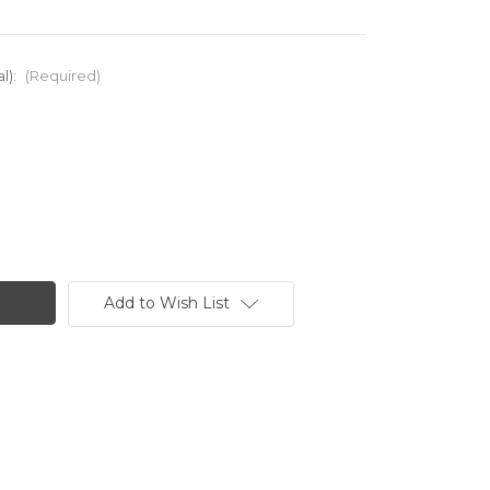
l):
(Required)
Add to Wish List