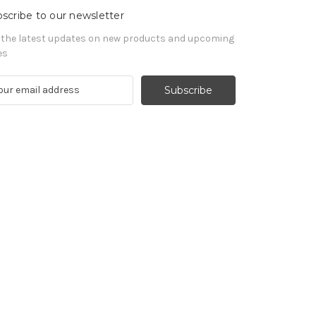
scribe to our newsletter
 the latest updates on new products and upcoming
es