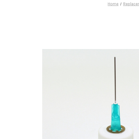
Home
Replace