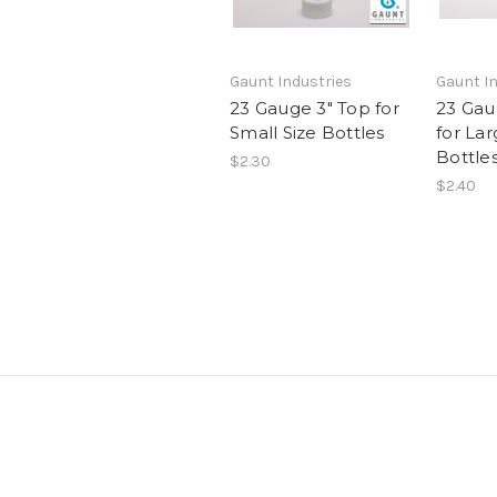
Gaunt Industries
Gaunt In
23 Gauge 3" Top for
23 Gau
Small Size Bottles
for Lar
Bottle
$2.30
$2.40