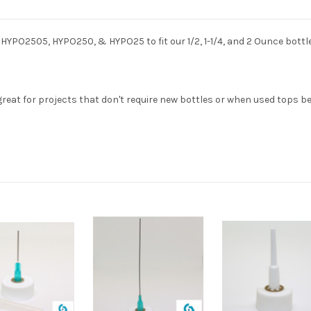
HYPO2505, HYPO250, & HYPO25 to fit our 1/2, 1-1/4, and 2 Ounce bottle
eat for projects that don't require new bottles or when used tops b