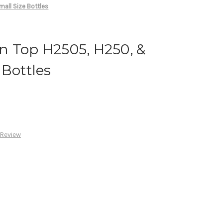
all Size Bottles
n Top H2505, H250, &
 Bottles
 Review