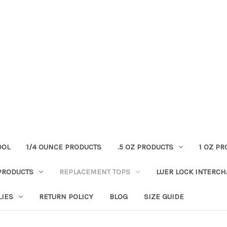
OOL
1/4 OUNCE PRODUCTS
.5 OZ PRODUCTS
1 OZ P
PRODUCTS
REPLACEMENT TOPS
LUER LOCK INTERC
LIES
RETURN POLICY
BLOG
SIZE GUIDE