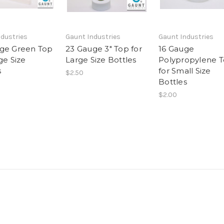
dustries
Gaunt Industries
Gaunt Industries
ge Green Top
23 Gauge 3" Top for
16 Gauge
ge Size
Large Size Bottles
Polypropylene 
s
for Small Size
$2.50
Bottles
$2.00