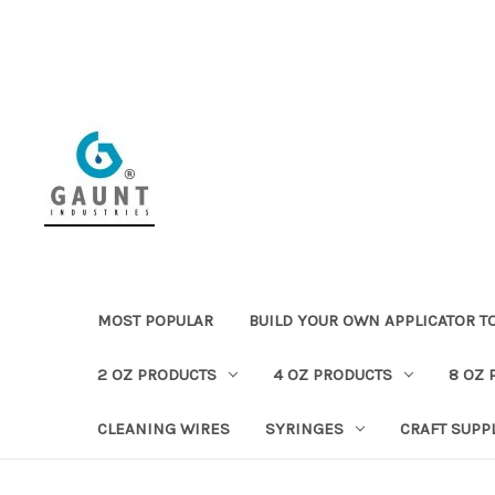
MOST POPULAR
BUILD YOUR OWN APPLICATOR T
2 OZ PRODUCTS
4 OZ PRODUCTS
8 OZ 
CLEANING WIRES
SYRINGES
CRAFT SUPP