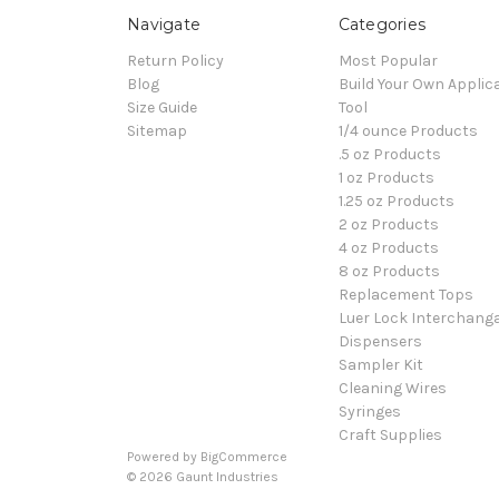
Navigate
Categories
Return Policy
Most Popular
Blog
Build Your Own Applic
Size Guide
Tool
Sitemap
1/4 ounce Products
.5 oz Products
1 oz Products
1.25 oz Products
2 oz Products
4 oz Products
8 oz Products
Replacement Tops
Luer Lock Interchang
Dispensers
Sampler Kit
Cleaning Wires
Syringes
Craft Supplies
Powered by
BigCommerce
© 2026 Gaunt Industries