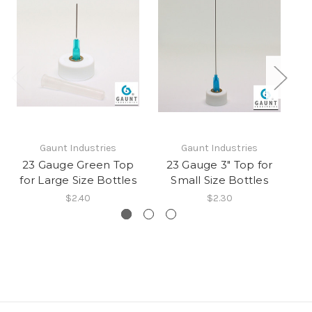
Gaunt Industries
Gaunt Industries
23 Gauge Green Top
23 Gauge 3" Top for
for Large Size Bottles
Small Size Bottles
$2.40
$2.30