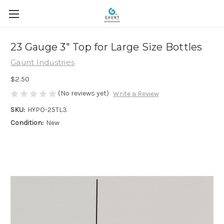
23 Gauge 3" Top for Large Size Bottles
Gaunt Industries
$2.50
(No reviews yet)
Write a Review
SKU:
HYPO-25TL3
Condition:
New