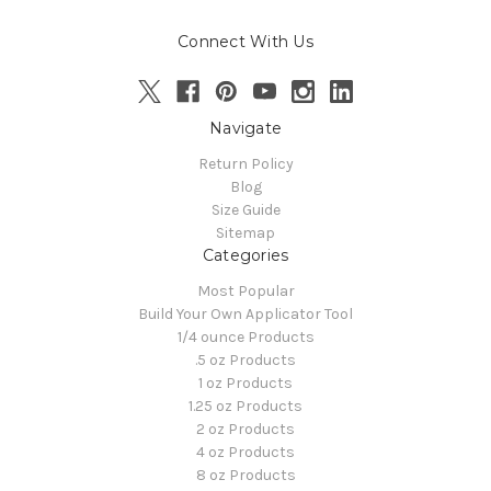
Connect With Us
Navigate
Return Policy
Blog
Size Guide
Sitemap
Categories
Most Popular
Build Your Own Applicator Tool
1/4 ounce Products
.5 oz Products
1 oz Products
1.25 oz Products
2 oz Products
4 oz Products
8 oz Products