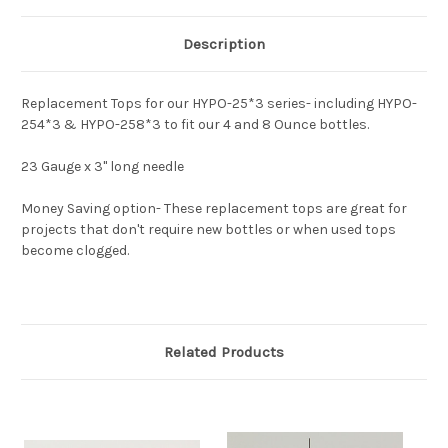
Description
Replacement Tops for our HYPO-25*3 series- including HYPO-
254*3 & HYPO-258*3 to fit our 4 and 8 Ounce bottles.
23 Gauge x 3" long needle
Money Saving option- These replacement tops are great for
projects that don't require new bottles or when used tops
become clogged.
Related Products