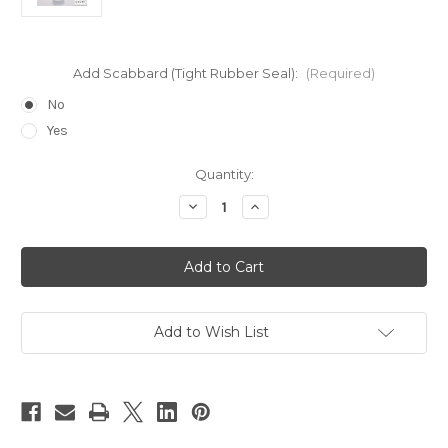
Add Scabbard (Tight Rubber Seal):
(Required)
No
Yes
Current
Quantity:
Stock:
Decrease
Increase
Quantity
Quantity
of
of
23
23
Gauge
Gauge
3"
3"
Top
Top
for
for
Large
Large
Size
Size
Add to Wish List
Bottles
Bottles