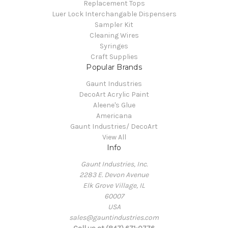
Replacement Tops
Luer Lock Interchangable Dispensers
Sampler Kit
Cleaning Wires
Syringes
Craft Supplies
Popular Brands
Gaunt Industries
DecoArt Acrylic Paint
Aleene's Glue
Americana
Gaunt Industries/ DecoArt
View All
Info
Gaunt Industries, Inc.
2283 E. Devon Avenue
Elk Grove Village, IL
60007
USA
sales@gauntindustries.com