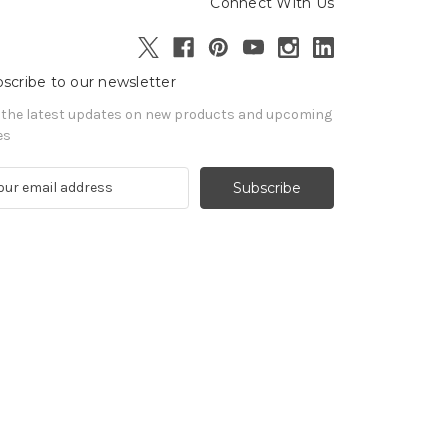
Connect With Us
scribe to our newsletter
 the latest updates on new products and upcoming
es