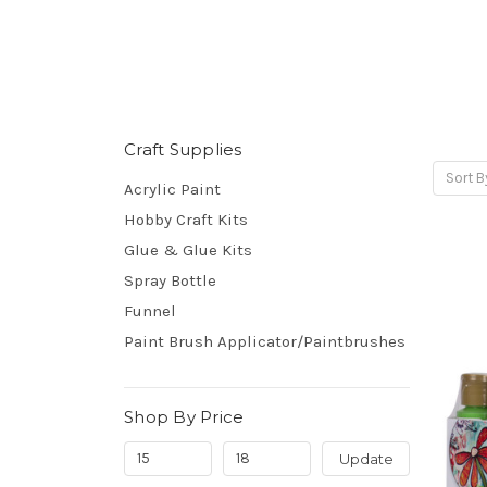
Craft Supplies
Sort B
Acrylic Paint
Hobby Craft Kits
Glue & Glue Kits
Spray Bottle
Funnel
Paint Brush Applicator/Paintbrushes
Shop By Price
Update