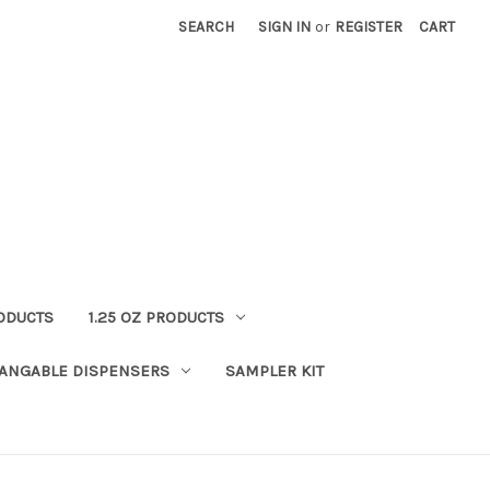
SEARCH
SIGN IN
or
REGISTER
CART
RODUCTS
1.25 OZ PRODUCTS
HANGABLE DISPENSERS
SAMPLER KIT