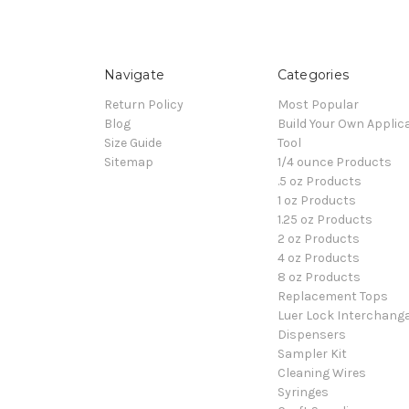
Navigate
Categories
Return Policy
Most Popular
Blog
Build Your Own Applic
Size Guide
Tool
Sitemap
1/4 ounce Products
.5 oz Products
1 oz Products
1.25 oz Products
2 oz Products
4 oz Products
8 oz Products
Replacement Tops
Luer Lock Interchang
Dispensers
Sampler Kit
Cleaning Wires
Syringes