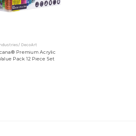
ndustries/ DecoArt
cana® Premium Acrylic
Value Pack 12 Piece Set