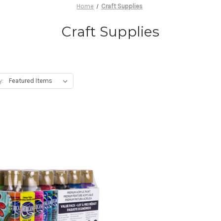
Home
Craft Supplies
Craft Supplies
y: