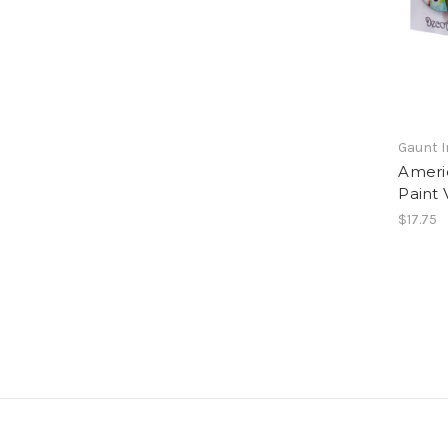
Gaunt I
Ameri
Paint 
$17.75