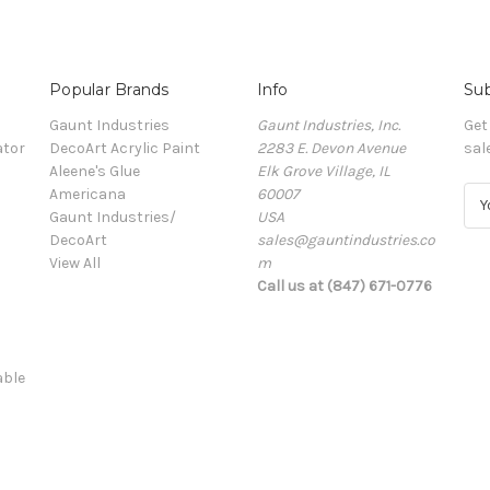
Popular Brands
Info
Sub
Gaunt Industries
Gaunt Industries, Inc.
Get
ator
DecoArt Acrylic Paint
2283 E. Devon Avenue
sal
Aleene's Glue
Elk Grove Village, IL
Americana
60007
E
Gaunt Industries/
USA
m
DecoArt
sales@gauntindustries.co
a
View All
m
i
Call us at (847) 671-0776
l
A
d
d
able
r
e
s
s