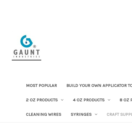
MOST POPULAR
BUILD YOUR OWN APPLICATOR T
2 OZ PRODUCTS
4 OZ PRODUCTS
8 OZ 
CLEANING WIRES
SYRINGES
CRAFT SUPP