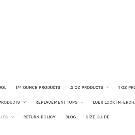
OOL
1/4 OUNCE PRODUCTS
.5 OZ PRODUCTS
1 OZ P
PRODUCTS
REPLACEMENT TOPS
LUER LOCK INTERC
LIES
RETURN POLICY
BLOG
SIZE GUIDE