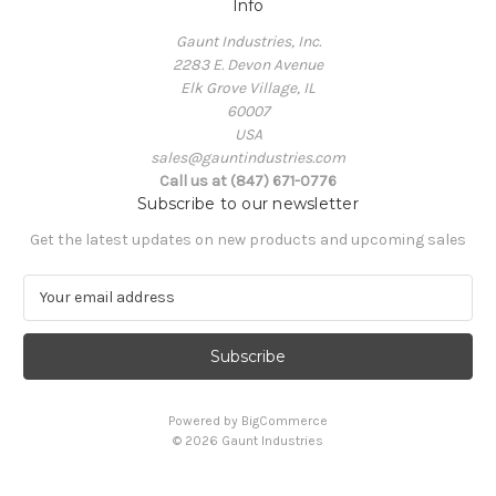
Info
Gaunt Industries, Inc.
2283 E. Devon Avenue
Elk Grove Village, IL
60007
USA
sales@gauntindustries.com
Call us at (847) 671-0776
Subscribe to our newsletter
Get the latest updates on new products and upcoming sales
E
m
a
i
l
A
Powered by
BigCommerce
d
© 2026 Gaunt Industries
d
r
e