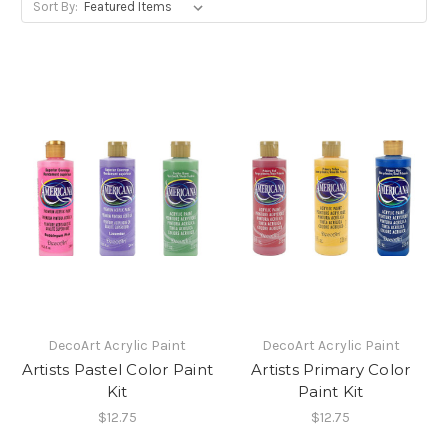
Sort By:
DecoArt Acrylic Paint
DecoArt Acrylic Paint
Artists Pastel Color Paint
Artists Primary Color
Kit
Paint Kit
$12.75
$12.75