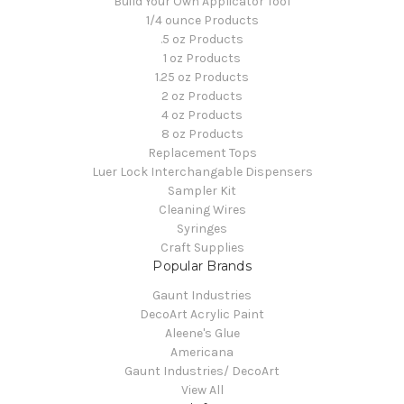
Build Your Own Applicator Tool
1/4 ounce Products
.5 oz Products
1 oz Products
1.25 oz Products
2 oz Products
4 oz Products
8 oz Products
Replacement Tops
Luer Lock Interchangable Dispensers
Sampler Kit
Cleaning Wires
Syringes
Craft Supplies
Popular Brands
Gaunt Industries
DecoArt Acrylic Paint
Aleene's Glue
Americana
Gaunt Industries/ DecoArt
View All