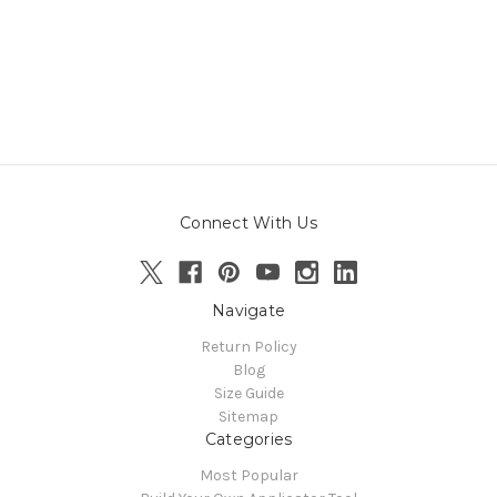
Connect With Us
Navigate
Return Policy
Blog
Size Guide
Sitemap
Categories
Most Popular