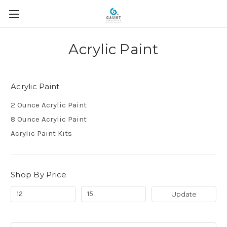
Acrylic Paint
Acrylic Paint
2 Ounce Acrylic Paint
8 Ounce Acrylic Paint
Acrylic Paint Kits
Shop By Price
Update