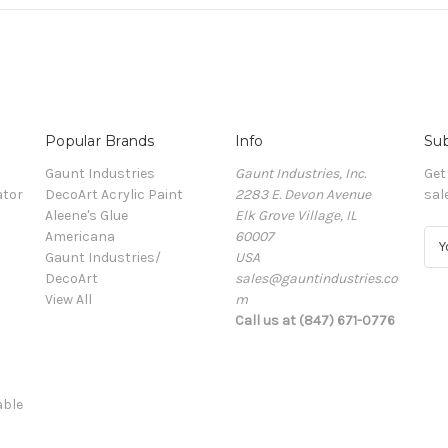
Popular Brands
Info
Sub
Gaunt Industries
Gaunt Industries, Inc.
Get
ator
DecoArt Acrylic Paint
2283 E. Devon Avenue
sal
Aleene's Glue
Elk Grove Village, IL
Americana
60007
E
Gaunt Industries/
USA
m
DecoArt
sales@gauntindustries.co
a
View All
m
i
Call us at (847) 671-0776
l
A
d
d
able
r
e
s