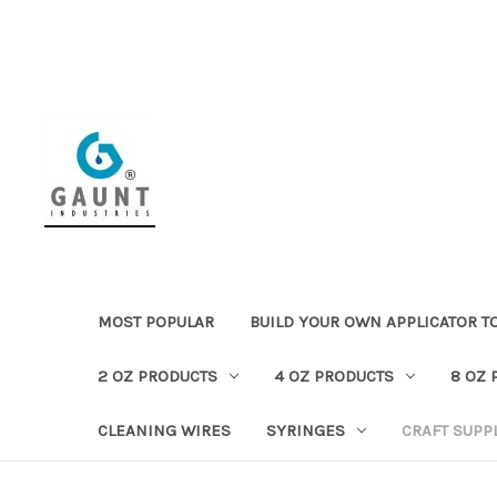
MOST POPULAR
BUILD YOUR OWN APPLICATOR T
2 OZ PRODUCTS
4 OZ PRODUCTS
8 OZ 
CLEANING WIRES
SYRINGES
CRAFT SUPP