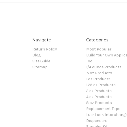
Navigate
Categories
Return Policy
Most Popular
Blog
Build Your Own Applic
Size Guide
Tool
Sitemap
1/4 ounce Products
.5 oz Products
1 oz Products
1.25 oz Products
2 oz Products
4 oz Products
8 oz Products
Replacement Tops
Luer Lock Interchang
Dispensers
Sampler Kit