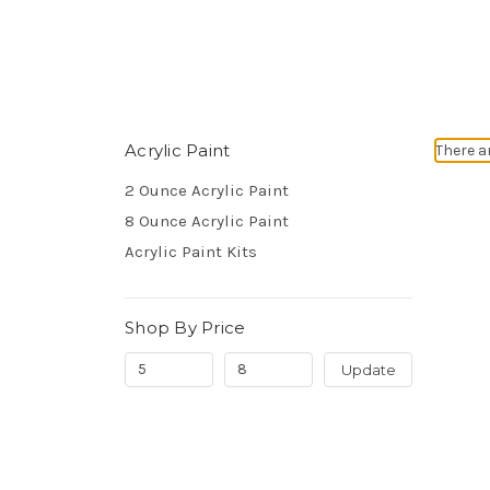
Acrylic Paint
There a
2 Ounce Acrylic Paint
8 Ounce Acrylic Paint
Acrylic Paint Kits
Shop By Price
Update