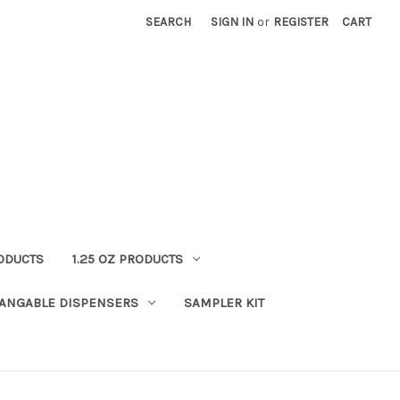
SEARCH
SIGN IN
or
REGISTER
CART
RODUCTS
1.25 OZ PRODUCTS
HANGABLE DISPENSERS
SAMPLER KIT