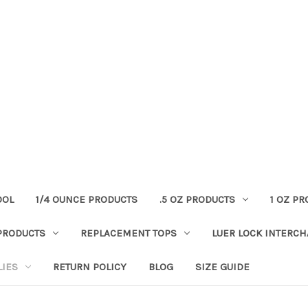
OOL
1/4 OUNCE PRODUCTS
.5 OZ PRODUCTS
1 OZ P
PRODUCTS
REPLACEMENT TOPS
LUER LOCK INTERC
LIES
RETURN POLICY
BLOG
SIZE GUIDE