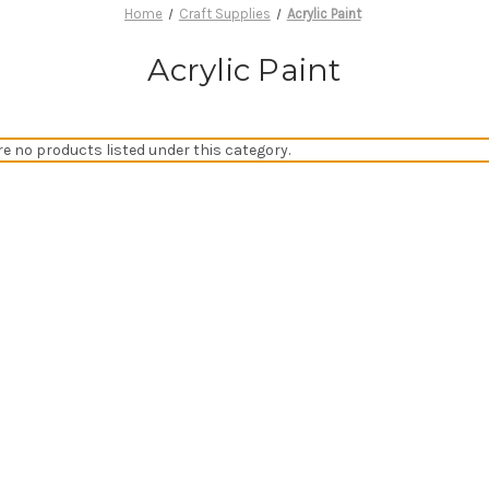
Home
Craft Supplies
Acrylic Paint
Acrylic Paint
re no products listed under this category.