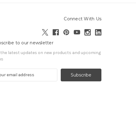
Connect With Us
scribe to our newsletter
 the latest updates on new products and upcoming
es