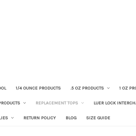
OOL
1/4 OUNCE PRODUCTS
.5 OZ PRODUCTS
1 OZ P
PRODUCTS
REPLACEMENT TOPS
LUER LOCK INTERC
LIES
RETURN POLICY
BLOG
SIZE GUIDE