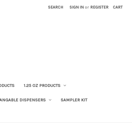
SEARCH
SIGN IN
or
REGISTER
CART
RODUCTS
1.25 OZ PRODUCTS
HANGABLE DISPENSERS
SAMPLER KIT