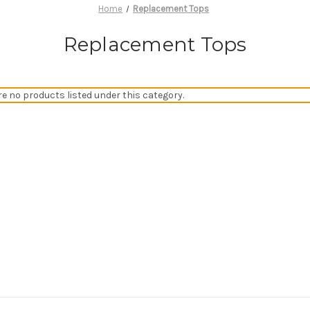
Home
Replacement Tops
Replacement Tops
re no products listed under this category.