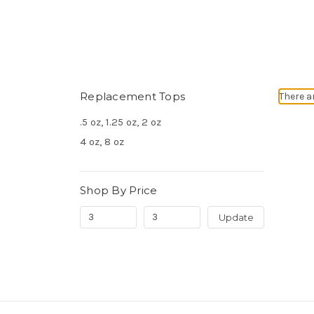
Replacement Tops
There a
.5 oz, 1.25 oz, 2 oz
4 oz, 8 oz
Shop By Price
Update