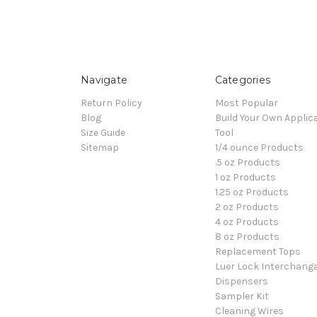
Navigate
Categories
Return Policy
Most Popular
Blog
Build Your Own Applic
Size Guide
Tool
Sitemap
1/4 ounce Products
.5 oz Products
1 oz Products
1.25 oz Products
2 oz Products
4 oz Products
8 oz Products
Replacement Tops
Luer Lock Interchang
Dispensers
Sampler Kit
Cleaning Wires