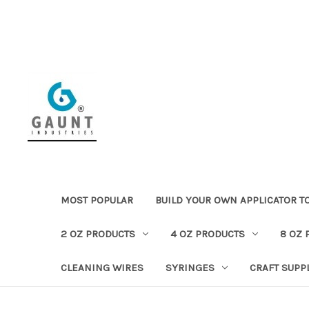
MOST POPULAR
BUILD YOUR OWN APPLICATOR T
2 OZ PRODUCTS
4 OZ PRODUCTS
8 OZ 
CLEANING WIRES
SYRINGES
CRAFT SUPP