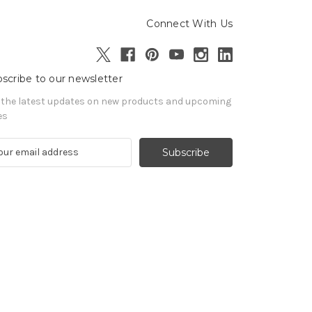
Connect With Us
scribe to our newsletter
 the latest updates on new products and upcoming
es