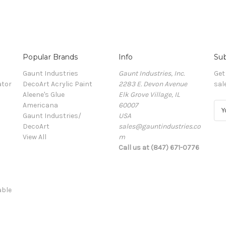
Popular Brands
Info
Sub
Gaunt Industries
Gaunt Industries, Inc.
Get
ator
DecoArt Acrylic Paint
2283 E. Devon Avenue
sal
Aleene's Glue
Elk Grove Village, IL
Americana
60007
E
Gaunt Industries/
USA
m
DecoArt
sales@gauntindustries.co
a
View All
m
i
Call us at (847) 671-0776
l
A
d
d
able
r
e
s
s