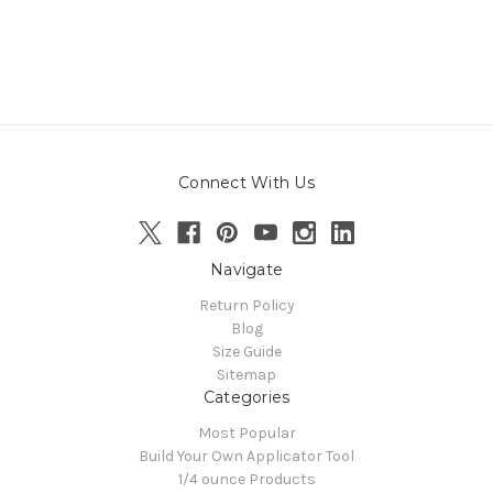
Connect With Us
Navigate
Return Policy
Blog
Size Guide
Sitemap
Categories
Most Popular
Build Your Own Applicator Tool
1/4 ounce Products