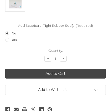
Add Scabbard (Tight Rubber Seal):
(Required)
No
Yes
Current
Quantity:
Stock:
Decrease
Increase
Quantity
Quantity
of
of
25
25
Gauge
Gauge
Blue
Blue
Top
Top
for
for
H2005,
H2005,
H200,
H200,
Add to Wish List
&
&
H20
H20
Small
Small
Size
Size
Bottles
Bottles