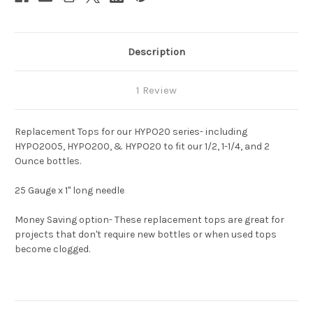
Description
1 Review
Replacement Tops for our HYPO20 series- including
HYPO2005, HYPO200, & HYPO20 to fit our 1/2, 1-1/4, and 2
Ounce bottles.
25 Gauge x 1" long needle
Money Saving option- These replacement tops are great for
projects that don't require new bottles or when used tops
become clogged.