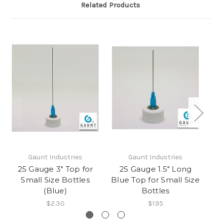
Related Products
Gaunt Industries
Gaunt Industries
25 Gauge 3" Top for
25 Gauge 1.5" Long
25
Small Size Bottles
Blue Top for Small Size
(Blue)
Bottles
$2.30
$1.95