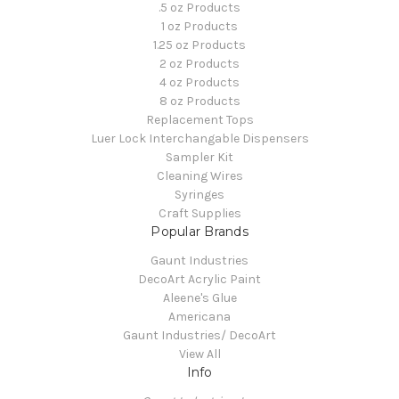
.5 oz Products
1 oz Products
1.25 oz Products
2 oz Products
4 oz Products
8 oz Products
Replacement Tops
Luer Lock Interchangable Dispensers
Sampler Kit
Cleaning Wires
Syringes
Craft Supplies
Popular Brands
Gaunt Industries
DecoArt Acrylic Paint
Aleene's Glue
Americana
Gaunt Industries/ DecoArt
View All
Info