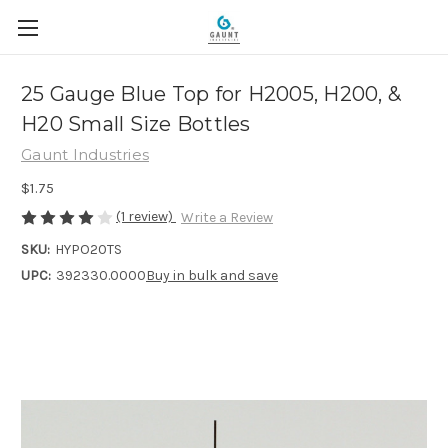
25 Gauge Blue Top for H2005, H200, &
H20 Small Size Bottles
Gaunt Industries
$1.75
(1 review)
Write a Review
SKU:
HYPO20TS
UPC:
392330.0000
Buy in bulk and save