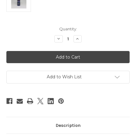
Current
Quantity:
Stock:
Decrease
Increase
Quantity
Quantity
of
of
DecoArt
DecoArt
Acrylic
Acrylic
Paint
Paint
Primary
Primary
Blue
Blue
2
2
oz
oz
Add to Wish List
Description