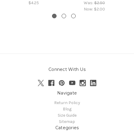
$4.25
Was:
$2.50
Now:
$2.00
Connect With Us
Navigate
Return Policy
Blog
Size Guide
Sitemap
Categories