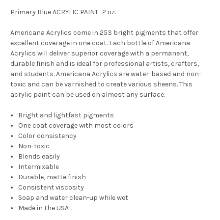
Primary Blue ACRYLIC PAINT- 2 oz.
Americana Acrylics come in 253 bright pigments that offer
excellent coverage in one coat. Each bottle of Americana
Acrylics will deliver superior coverage with a permanent,
durable finish and is ideal for professional artists, crafters,
and students. Americana Acrylics are water-based and non-
toxic and can be varnished to create various sheens. This
acrylic paint can be used on almost any surface.
Bright and lightfast pigments
One coat coverage with most colors
Color consistency
Non-toxic
Blends easily
Intermixable
Durable, matte finish
Consistent viscosity
Soap and water clean-up while wet
Made in the USA