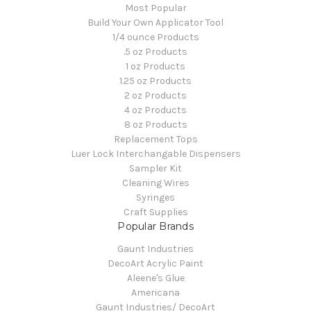
Most Popular
Build Your Own Applicator Tool
1/4 ounce Products
.5 oz Products
1 oz Products
1.25 oz Products
2 oz Products
4 oz Products
8 oz Products
Replacement Tops
Luer Lock Interchangable Dispensers
Sampler Kit
Cleaning Wires
Syringes
Craft Supplies
Popular Brands
Gaunt Industries
DecoArt Acrylic Paint
Aleene's Glue
Americana
Gaunt Industries/ DecoArt