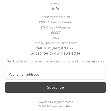
View All
Info
Gaunt Industries, Inc.
2283 E. Devon Avenue
Elk Grove Village, IL
60007
USA
sales@gauntindustries.com
Call us at (847) 671-0776
Subscribe to our newsletter
Get the latest updates on new products and upcoming sales
E
m
a
i
l
A
Powered by
BigCommerce
d
© 2026 Gaunt Industries
d