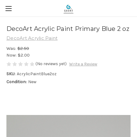
DecoArt Acrylic Paint Primary Blue 2 oz
DecoArt Acrylic Paint
Was:
$2.50
Now:
$2.00
(No reviews yet)
Write a Review
SKU:
AcrylicPaintBlue2oz
Condition:
New