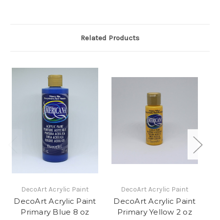
Related Products
DecoArt Acrylic Paint
DecoArt Acrylic Paint
DecoArt Acrylic Paint
DecoArt Acrylic Paint
D
Primary Blue 8 oz
Primary Yellow 2 oz