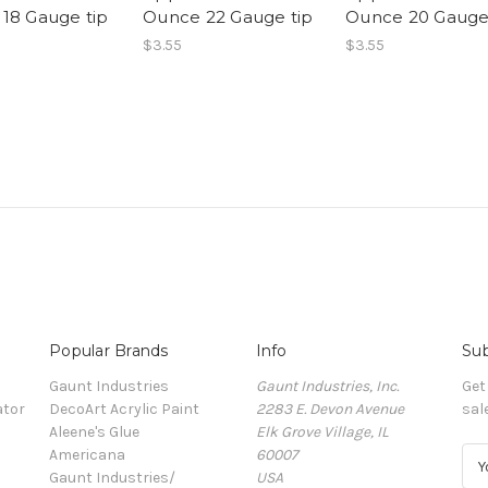
18 Gauge tip
Ounce 22 Gauge tip
Ounce 20 Gauge
$3.55
$3.55
Popular Brands
Info
Sub
Gaunt Industries
Gaunt Industries, Inc.
Get
ator
DecoArt Acrylic Paint
2283 E. Devon Avenue
sal
Aleene's Glue
Elk Grove Village, IL
Americana
60007
E
Gaunt Industries/
USA
m