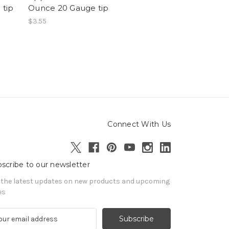
 tip
Ounce 20 Gauge tip
$3.55
Connect With Us
scribe to our newsletter
 the latest updates on new products and upcoming
es