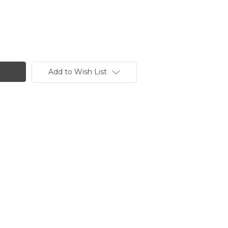
Add to Wish List