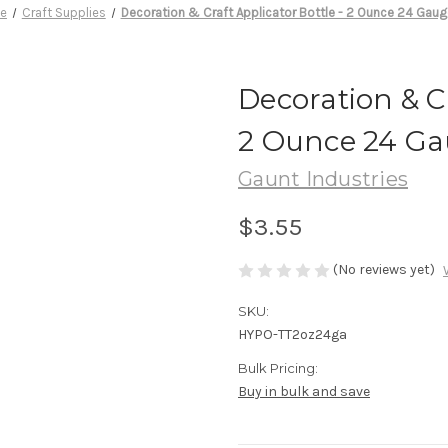
e
Craft Supplies
Decoration & Craft Applicator Bottle - 2 Ounce 24 Gaug
Decoration & Cr
2 Ounce 24 Ga
Gaunt Industries
$3.55
(No reviews yet)
SKU:
HYPO-TT2oz24ga
Bulk Pricing:
Buy in bulk and save