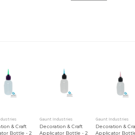
dustries
Gaunt Industries
Gaunt Industries
tion & Craft
Decoration & Craft
Decoration & Cra
tor Bottle - 2
Applicator Bottle - 2
Applicator Bottle