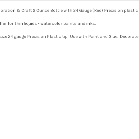
ration & Craft 2 Ounce Bottle with 24 Gauge (Red) Precision plastic 
er for thin liquids - watercolor paints and inks.
size 24 gauge Precision Plastic tip. Use with Paint and Glue. Decorat