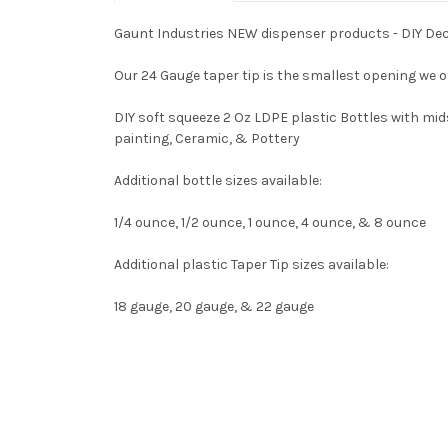
Gaunt Industries NEW dispenser products - DIY Deco
Our 24 Gauge taper tip is the smallest opening we off
DIY soft squeeze 2 Oz LDPE plastic Bottles with mid
painting, Ceramic, & Pottery
Additional bottle sizes available:
1/4 ounce, 1/2 ounce, 1 ounce, 4 ounce, & 8 ounce
Additional plastic Taper Tip sizes available:
18 gauge, 20 gauge, & 22 gauge