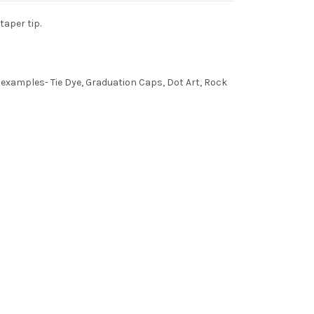
taper tip.
e examples- Tie Dye, Graduation Caps, Dot Art, Rock