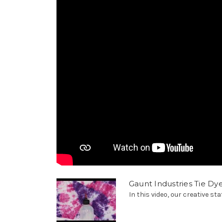
Gaunt Industries Tie Dy
In this video, our creative sta