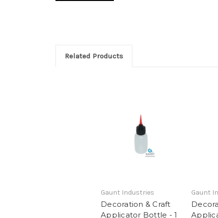
Related Products
Gaunt Industries
Gaunt In
Decoration & Craft
Decora
Applicator Bottle - 1
Applica