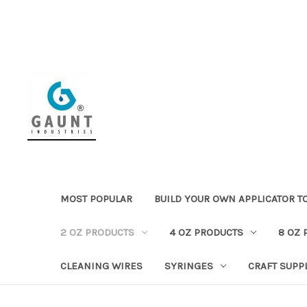
MOST POPULAR
BUILD YOUR OWN APPLICATOR T
2 OZ PRODUCTS
4 OZ PRODUCTS
8 OZ 
CLEANING WIRES
SYRINGES
CRAFT SUPP