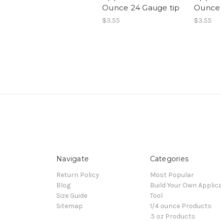
Ounce 24 Gauge tip
Ounce 
$3.55
$3.55
Navigate
Categories
Return Policy
Most Popular
Blog
Build Your Own Applic
Size Guide
Tool
Sitemap
1/4 ounce Products
.5 oz Products