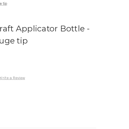
e tip
aft Applicator Bottle -
uge tip
Write a Review