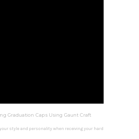
ng Graduation Caps Using Gaunt Craft
your style and personality when receiving your hard