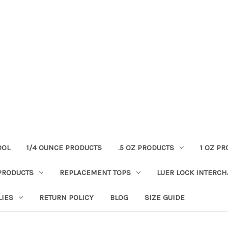
OOL
1/4 OUNCE PRODUCTS
.5 OZ PRODUCTS
1 OZ P
PRODUCTS
REPLACEMENT TOPS
LUER LOCK INTERC
LIES
RETURN POLICY
BLOG
SIZE GUIDE