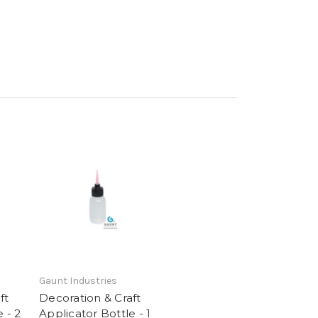
Gaunt Industries
ft
Decoration & Craft
 - 2
Applicator Bottle - 1