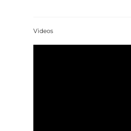
Videos