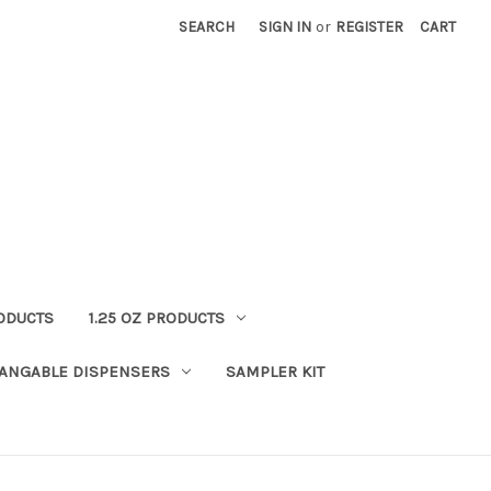
SEARCH
SIGN IN
or
REGISTER
CART
RODUCTS
1.25 OZ PRODUCTS
HANGABLE DISPENSERS
SAMPLER KIT