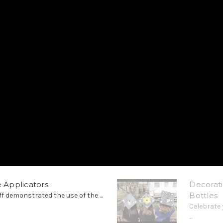
e Applicators
Decorati
Bottles
ff demonstrated the use of the ...
Celebrate 
...