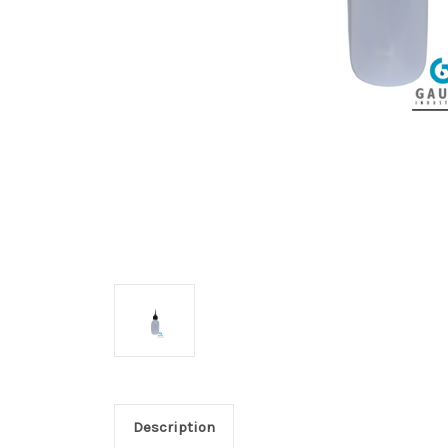
Description