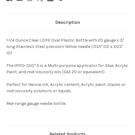
Description
1-1/4 Ounce Clear LDPE Oval Plastic Bottle with 20 gauge x .5"
long Stainless Steel precision Yellow needle (.035" OD x .023"
ID)
The HYPO-350*.5 is a Multi-purpose applicator for Glue, Acrylic
Paint, and mid-viscosity oils (SAE 20 or equivalent).
Perfect for Henna Ink, Acrylic cement, Acrylic paint, Glazes or
mid-viscosity solutions or liquids.
Mid-range gauge needle bottle.
Related Products