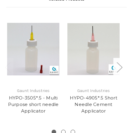
Gaunt Industries
Gaunt Industries
HYPO-3505*.5 - Multi
HYPO-4905*.5 Short
Purpose short needle
Needle Cement
Applicator
Applicator