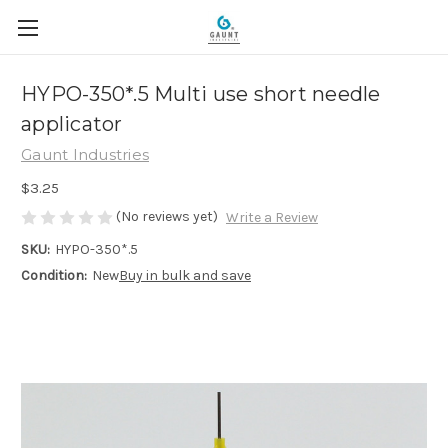
HYPO-350*.5 Multi use short needle
applicator
Gaunt Industries
$3.25
(No reviews yet)
Write a Review
SKU:
HYPO-350*.5
Condition:
New
Buy in bulk and save