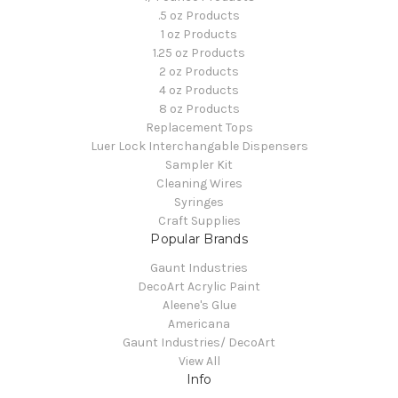
.5 oz Products
1 oz Products
1.25 oz Products
2 oz Products
4 oz Products
8 oz Products
Replacement Tops
Luer Lock Interchangable Dispensers
Sampler Kit
Cleaning Wires
Syringes
Craft Supplies
Popular Brands
Gaunt Industries
DecoArt Acrylic Paint
Aleene's Glue
Americana
Gaunt Industries/ DecoArt
View All
Info