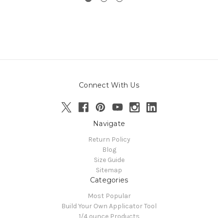
Connect With Us
Navigate
Return Policy
Blog
Size Guide
Sitemap
Categories
Most Popular
Build Your Own Applicator Tool
1/4 ounce Products