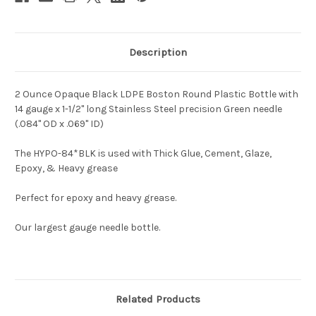
Description
2 Ounce Opaque Black LDPE Boston Round Plastic Bottle with
14 gauge x 1-1/2" long Stainless Steel precision Green needle
(.084" OD x .069" ID)
The HYPO-84*BLK is used with Thick Glue, Cement, Glaze,
Epoxy, & Heavy grease
Perfect for epoxy and heavy grease.
Our largest gauge needle bottle.
Related Products