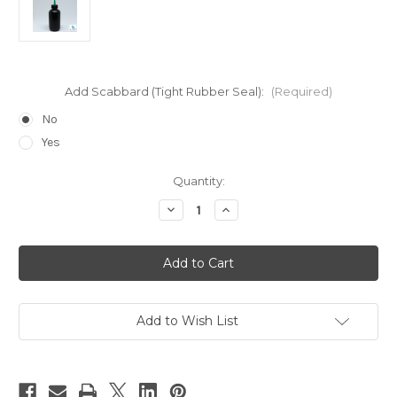
Add Scabbard (Tight Rubber Seal):
(Required)
No
Yes
Current
Quantity:
Stock:
Decrease
Increase
Quantity
Quantity
of
of
HYPO-
HYPO-
84*BLK
84*BLK
Opaque
Opaque
Epoxy
Epoxy
Applicator
Applicator
Add to Wish List