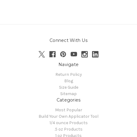
Connect With Us
Navigate
Return Policy
Blog
Size Guide
Sitemap
Categories
Most Popular
Build Your Own Applicator Tool
1/4 ounce Products
.5 oz Products
1 oz Products