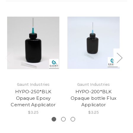
Gaunt Industries
Gaunt Industries
HYPO-250*BLK
HYPO-200*BLK
Opaque Epoxy
Opaque bottle Flux
O
Cement Applicator
Applicator
$3.25
$3.25