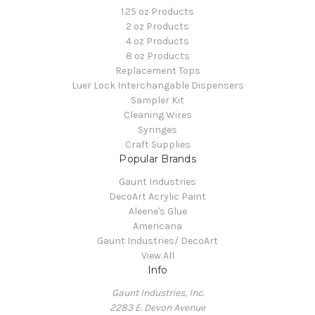
1.25 oz Products
2 oz Products
4 oz Products
8 oz Products
Replacement Tops
Luer Lock Interchangable Dispensers
Sampler Kit
Cleaning Wires
Syringes
Craft Supplies
Popular Brands
Gaunt Industries
DecoArt Acrylic Paint
Aleene's Glue
Americana
Gaunt Industries/ DecoArt
View All
Info
Gaunt Industries, Inc.
2283 E. Devon Avenue