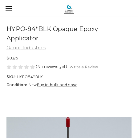
HYPO-84*BLK Opaque Epoxy
Applicator
Gaunt Industries
$3.25
(No reviews yet)
Write a Review
SKU:
HYPO84*BLK
Condition:
New
Buy in bulk and save