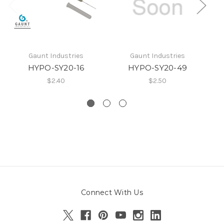
Gaunt Industries
Gaunt Industries
HYPO-SY20-16
HYPO-SY20-49
$2.40
$2.50
Connect With Us