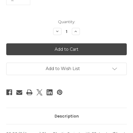
Current
Quantity:
Stock:
Decrease
Increase
Quantity
Quantity
of
of
HYPO-
HYPO-
SY20-
SY20-
20
20
Add to Wish List
Description