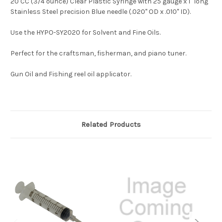
20 CC (3/4 ounce) Clear Plastic Syringe with 25 gauge x 1" long
Stainless Steel precision Blue needle (.020" OD x .010" ID).
Use the HYPO-SY2020 for Solvent and Fine Oils.
Perfect for the craftsman, fisherman, and piano tuner.
Gun Oil and Fishing reel oil applicator.
Related Products