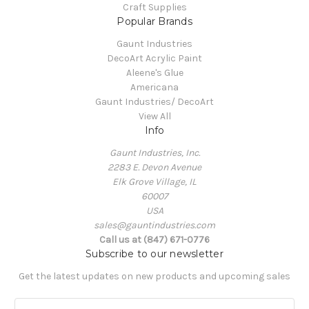
Craft Supplies
Popular Brands
Gaunt Industries
DecoArt Acrylic Paint
Aleene's Glue
Americana
Gaunt Industries/ DecoArt
View All
Info
Gaunt Industries, Inc.
2283 E. Devon Avenue
Elk Grove Village, IL
60007
USA
sales@gauntindustries.com
Call us at (847) 671-0776
Subscribe to our newsletter
Get the latest updates on new products and upcoming sales
E