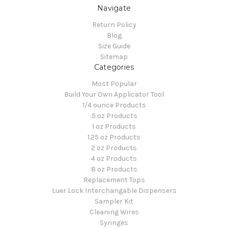
Navigate
Return Policy
Blog
Size Guide
Sitemap
Categories
Most Popular
Build Your Own Applicator Tool
1/4 ounce Products
.5 oz Products
1 oz Products
1.25 oz Products
2 oz Products
4 oz Products
8 oz Products
Replacement Tops
Luer Lock Interchangable Dispensers
Sampler Kit
Cleaning Wires
Syringes