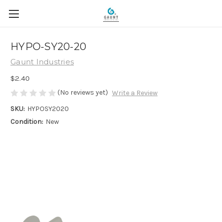
HYPO-SY20-20
Gaunt Industries
$2.40
(No reviews yet)
Write a Review
SKU:
HYPOSY2020
Condition:
New