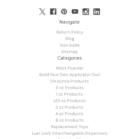
Navigate
Return Policy
Blog
Size Guide
Sitemap
Categories
Most Popular
Build Your Own Applicator Tool
1/4 ounce Products
.5 oz Products
1 oz Products
1.25 oz Products
2 oz Products
4 oz Products
8 oz Products
Replacement Tops
Luer Lock Interchangable Dispensers