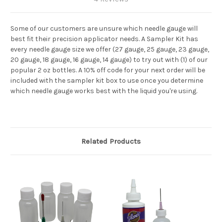
Some of our customers are unsure which needle gauge will
best fit their precision applicator needs. A Sampler Kit has
every needle gauge size we offer (27 gauge, 25 gauge, 23 gauge,
20 gauge, 18 gauge, 16 gauge, 14 gauge) to try out with (1) of our
popular 2 oz bottles. A 10% off code for your next order will be
included with the sampler kit box to use once you determine
which needle gauge works best with the liquid you're using.
Related Products