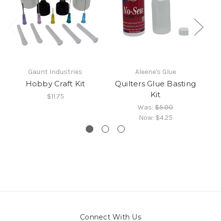
Gaunt Industries
Aleene's Glue
Hobby Craft Kit
Quilters Glue Basting
H
Kit
$11.75
Was:
$5.00
Now:
$4.25
Connect With Us