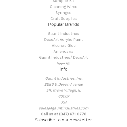
Sampler Kit
Cleaning Wires
Syringes
Craft Supplies
Popular Brands
Gaunt Industries
DecoArt Acrylic Paint
Aleene's Glue
Americana
Gaunt Industries/ DecoArt
View All
Info
Gaunt Industries, Inc.
2283 E. Devon Avenue
Elk Grove Village, IL
60007
USA
sales@gauntindustries.com
Call us at (847) 671-0776
Subscribe to our newsletter