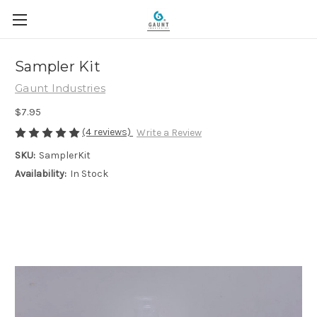
Sampler Kit
Gaunt Industries
$7.95
(4 reviews)
Write a Review
SKU:
SamplerKit
Availability:
In Stock