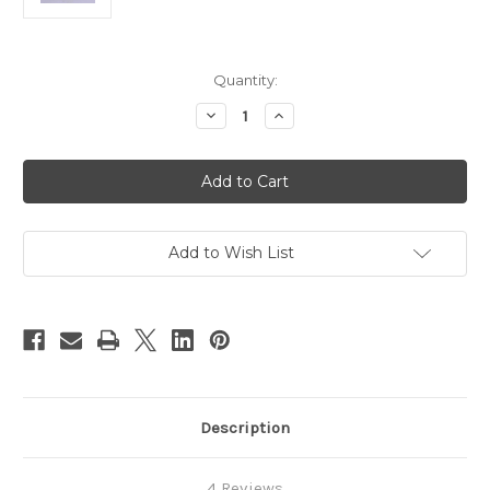
Current
Quantity:
Stock:
Decrease
Increase
Quantity
Quantity
of
of
Sampler
Sampler
Kit
Kit
Add to Wish List
Description
4 Reviews