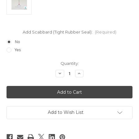
Add Scabbard (Tight Rubber Seal):
(Required)
No
Yes
Current
Quantity:
Stock:
Decrease
Increase
Quantity
Quantity
of
of
18
18
Gauge
Gauge
Pink
Pink
Top
Top
for
for
Large
Large
Size
Size
Add to Wish List
Bottles
Bottles