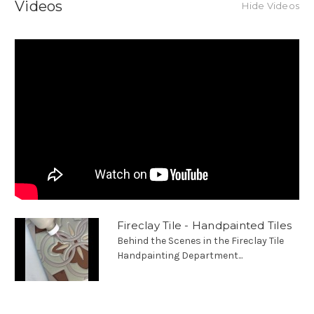
Videos
Hide Videos
Fireclay Tile - Handpainted Tiles
Behind the Scenes in the Fireclay Tile
Handpainting Department...