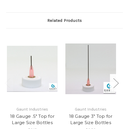
Related Products
Gaunt Industries
Gaunt Industries
18 Gauge .5" Top for
18 Gauge 3" Top for
1
Large Size Bottles
Large Size Bottles
H