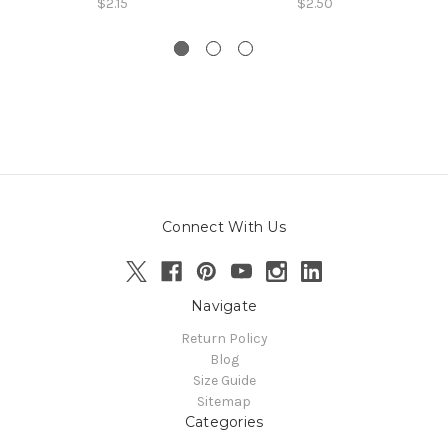
$2.15
$2.50
Connect With Us
Navigate
Return Policy
Blog
Size Guide
Sitemap
Categories