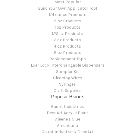
Most Popular
Build Your Own Applicator Tool
1/4 ounce Products
.5 oz Products
1 oz Products
1.25 oz Products
2 oz Products
4 oz Products
8 oz Products
Replacement Tops
Luer Lock Interchangable Dispensers
Sampler Kit
Cleaning Wires
Syringes
Craft Supplies
Popular Brands
Gaunt Industries
DecoArt Acrylic Paint
Aleene's Glue
Americana
Gaunt Industries/ DecoArt