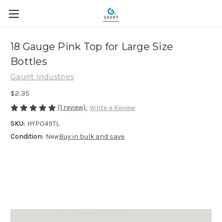
18 Gauge Pink Top for Large Size
Bottles
Gaunt Industries
$2.35
(1 review)
Write a Review
SKU:
HYPO49TL
Condition:
New
Buy in bulk and save