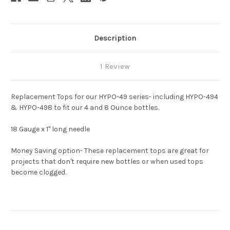
Description
1 Review
Replacement Tops for our HYPO-49 series- including HYPO-494
& HYPO-498 to fit our 4 and 8 Ounce bottles.
18 Gauge x 1" long needle
Money Saving option- These replacement tops are great for
projects that don't require new bottles or when used tops
become clogged.