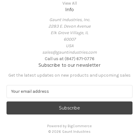
View All
Info
Gaunt Industries, Inc.
2283 E. Devon Avenue
Elk Grove Village, IL
60007
USA
sales@gauntindustries.com
Call us at (847) 671-0776
Subscribe to our newsletter
Get the latest updates on new products and upcoming sales
E
m
a
i
l
A
Powered by
BigCommerce
d
© 2026 Gaunt Industries
d