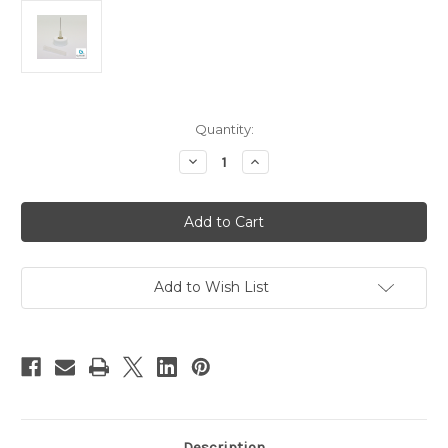
Current
Quantity:
Stock:
Decrease
Increase
Quantity
Quantity
of
of
27
27
Gauge
Gauge
Gray
Gray
Top
Top
for
for
Large
Large
Size
Size
Add to Wish List
Bottles
Bottles
Description