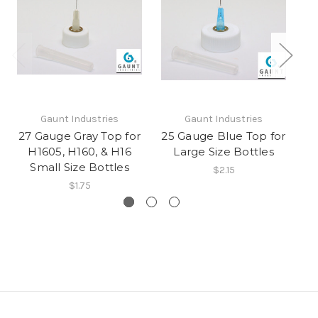
Gaunt Industries
Gaunt Industries
27 Gauge Gray Top for
25 Gauge Blue Top for
1
H1605, H160, & H16
Large Size Bottles
Small Size Bottles
$2.15
$1.75