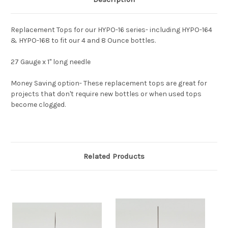
Replacement Tops for our HYPO-16 series- including HYPO-164
& HYPO-168 to fit our 4 and 8 Ounce bottles.
27 Gauge x 1" long needle
Money Saving option- These replacement tops are great for
projects that don't require new bottles or when used tops
become clogged.
Related Products