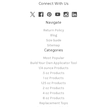
Connect With Us
Navigate
Return Policy
Blog
Size Guide
Sitemap
Categories
Most Popular
Build Your Own Applicator Tool
1/4 ounce Products
.5 oz Products
1 oz Products
1.25 oz Products
2 oz Products
4 oz Products
8 oz Products
Replacement Tops