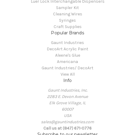
Luer Lock Interchangable Dispensers
Sampler Kit
Cleaning Wires
Syringes
Craft Supplies
Popular Brands
Gaunt Industries
DecoArt Acrylic Paint
Aleene's Glue
Americana
Gaunt Industries/ DecoArt
View All
Info
Gaunt Industries, Inc.
2283 E. Devon Avenue
Elk Grove Village, IL
60007
USA
sales@gauntindustries.com
Call us at (847) 671-0776
Subscribe to our newsletter