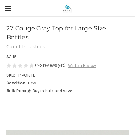
27 Gauge Gray Top for Large Size
Bottles
Gaunt Industries
$2.15
(No reviews yet)
Write a Review
SKU:
HYPO16TL
Condition:
New
Bulk Pricing:
Buy in bulk and save