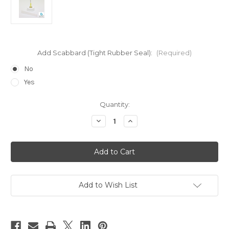
Add Scabbard (Tight Rubber Seal):
(Required)
No
Yes
Current
Quantity:
Stock:
Decrease
Increase
Quantity
Quantity
of
of
20
20
Gauge
Gauge
Yellow
Yellow
Top
Top
for
for
Large
Large
Size
Size
Add to Wish List
Bottles
Bottles