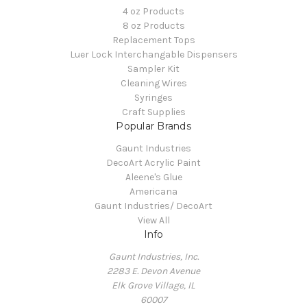
4 oz Products
8 oz Products
Replacement Tops
Luer Lock Interchangable Dispensers
Sampler Kit
Cleaning Wires
Syringes
Craft Supplies
Popular Brands
Gaunt Industries
DecoArt Acrylic Paint
Aleene's Glue
Americana
Gaunt Industries/ DecoArt
View All
Info
Gaunt Industries, Inc.
2283 E. Devon Avenue
Elk Grove Village, IL
60007