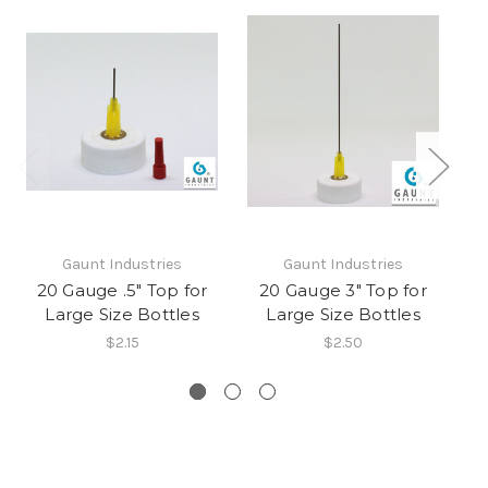
Gaunt Industries
Gaunt Industries
20 Gauge .5" Top for
20 Gauge 3" Top for
2
Large Size Bottles
Large Size Bottles
fo
$2.15
$2.50