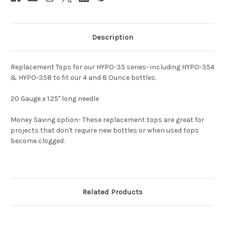
Description
Replacement Tops for our HYPO-35 series- including HYPO-354
& HYPO-358 to fit our 4 and 8 Ounce bottles.
20 Gauge x 1.25" long needle
Money Saving option- These replacement tops are great for
projects that don't require new bottles or when used tops
become clogged.
Related Products