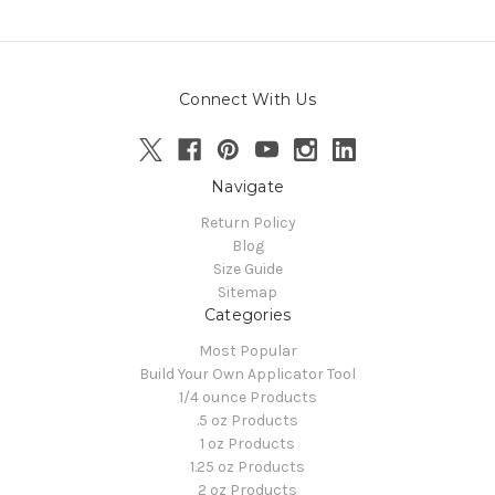
Connect With Us
Navigate
Return Policy
Blog
Size Guide
Sitemap
Categories
Most Popular
Build Your Own Applicator Tool
1/4 ounce Products
.5 oz Products
1 oz Products
1.25 oz Products
2 oz Products