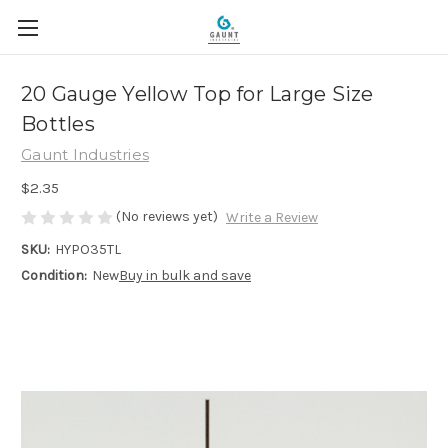
20 Gauge Yellow Top for Large Size
Bottles
Gaunt Industries
$2.35
(No reviews yet)
Write a Review
SKU:
HYPO35TL
Condition:
New
Buy in bulk and save