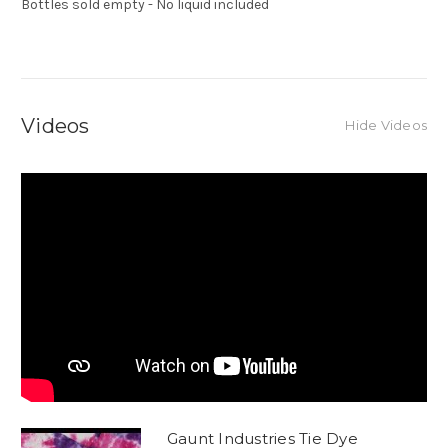
Bottles sold empty - No liquid included
Videos
Hide Videos
Gaunt Industries Tie Dye