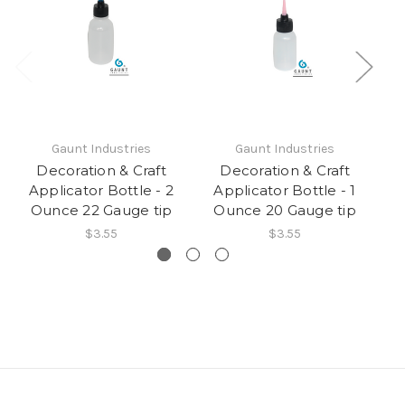
Gaunt Industries
Gaunt Industries
Decoration & Craft
Decoration & Craft
Applicator Bottle - 2
Applicator Bottle - 1
A
Ounce 22 Gauge tip
Ounce 20 Gauge tip
$3.55
$3.55