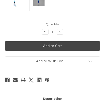
Current
Quantity:
Stock:
Decrease
Increase
Quantity
Quantity
of
of
Decoration
Decoration
&
&
Craft
Craft
Applicator
Applicator
Bottle
Bottle
-
-
1
1
Add to Wish List
Ounce
Ounce
22
22
Gauge
Gauge
tip
tip
Description