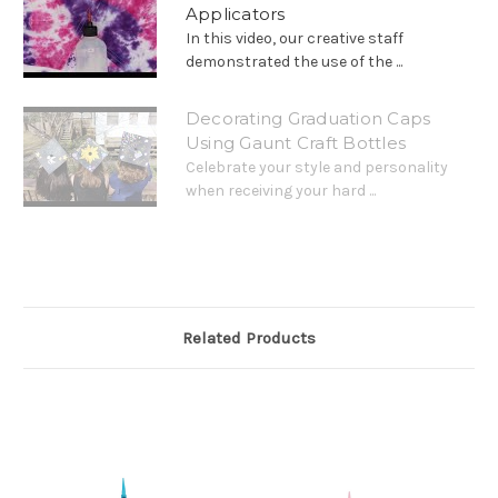
Applicators
In this video, our creative staff
demonstrated the use of the ...
Decorating Graduation Caps
Using Gaunt Craft Bottles
Celebrate your style and personality
when receiving your hard ...
Related Products