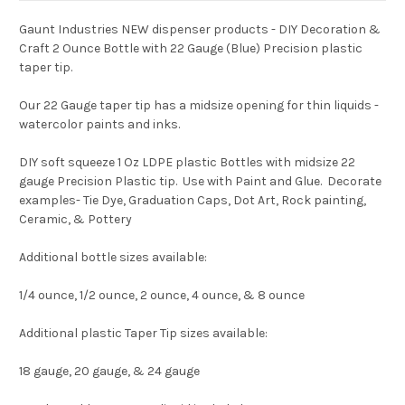
Gaunt Industries NEW dispenser products - DIY Decoration &
Craft 2 Ounce Bottle with 22 Gauge (Blue) Precision plastic
taper tip.
Our 22 Gauge taper tip has a midsize opening for thin liquids -
watercolor paints and inks.
DIY soft squeeze 1 Oz LDPE plastic Bottles with midsize 22
gauge Precision Plastic tip. Use with Paint and Glue. Decorate
examples- Tie Dye, Graduation Caps, Dot Art, Rock painting,
Ceramic, & Pottery
Additional bottle sizes available:
1/4 ounce, 1/2 ounce, 2 ounce, 4 ounce, & 8 ounce
Additional plastic Taper Tip sizes available:
18 gauge, 20 gauge, & 24 gauge