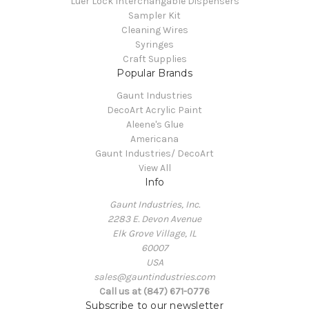
Luer Lock Interchangable Dispensers
Sampler Kit
Cleaning Wires
Syringes
Craft Supplies
Popular Brands
Gaunt Industries
DecoArt Acrylic Paint
Aleene's Glue
Americana
Gaunt Industries/ DecoArt
View All
Info
Gaunt Industries, Inc.
2283 E. Devon Avenue
Elk Grove Village, IL
60007
USA
sales@gauntindustries.com
Call us at (847) 671-0776
Subscribe to our newsletter