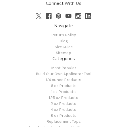
Connect With Us
Navigate
Return Policy
Blog
Size Guide
Sitemap
Categories
Most Popular
Build Your Own Applicator Tool
1/4 ounce Products
.5 oz Products
1 oz Products
1.25 oz Products
2 oz Products
4 oz Products
8 oz Products
Replacement Tops