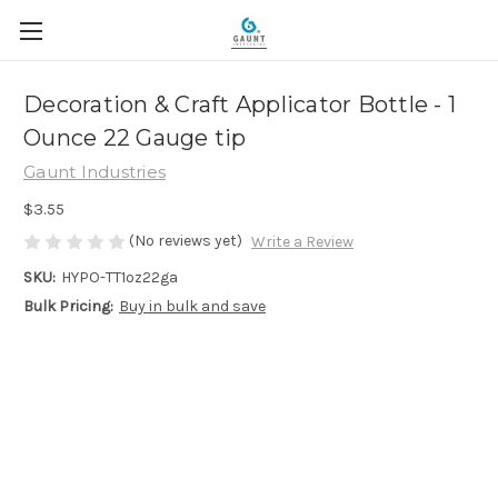
Decoration & Craft Applicator Bottle - 1
Ounce 22 Gauge tip
Gaunt Industries
$3.55
(No reviews yet)
Write a Review
SKU:
HYPO-TT1oz22ga
Bulk Pricing:
Buy in bulk and save