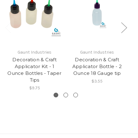
Gaunt Industries
Gaunt Industries
Decoration & Craft
Decoration & Craft
Applicator Kit - 1
Applicator Bottle - 2
A
Ounce Bottles - Taper
Ounce 18 Gauge tip
O
Tips
$3.55
$9.75