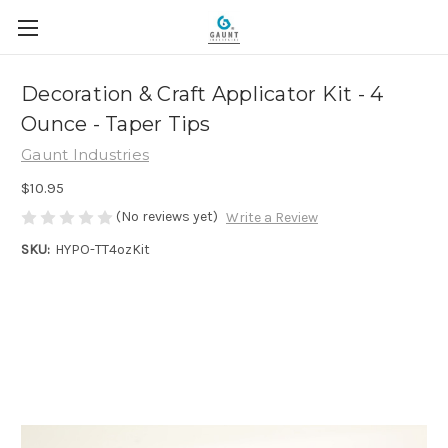
Decoration & Craft Applicator Kit - 4
Ounce - Taper Tips
Gaunt Industries
$10.95
(No reviews yet)
Write a Review
SKU:
HYPO-TT4ozKit