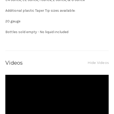
Additional plastic Taper Tip sizes available:
20 gauge
Bottles sold empty - No liquid included
Videos
Hide Videos