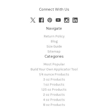
Connect With Us
Navigate
Return Policy
Blog
Size Guide
Sitemap
Categories
Most Popular
Build Your Own Applicator Tool
1/4 ounce Products
.5 oz Products
1 oz Products
1.25 oz Products
2 oz Products
4 oz Products
8 oz Products