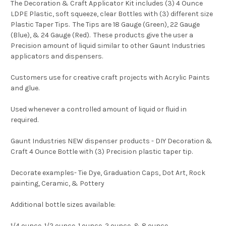
The Decoration & Craft Applicator Kit includes (3) 4 Ounce
LDPE Plastic, soft squeeze, clear Bottles with (3) different size
Plastic Taper Tips. The Tips are 18 Gauge (Green), 22 Gauge
(Blue), & 24 Gauge (Red). These products give the user a
Precision amount of liquid similar to other Gaunt Industries
applicators and dispensers.
Customers use for creative craft projects with Acrylic Paints
and glue.
Used whenever a controlled amount of liquid or fluid in
required.
Gaunt Industries NEW dispenser products - DIY Decoration &
Craft 4 Ounce Bottle with (3) Precision plastic taper tip.
Decorate examples- Tie Dye, Graduation Caps, Dot Art, Rock
painting, Ceramic, & Pottery
Additional bottle sizes available:
1/4 ounce, 1/2 ounce, 1 ounce, 2 ounce, & 8 ounce