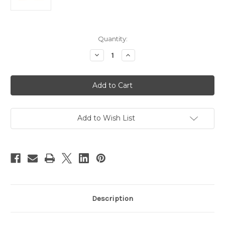
Current
Quantity:
Stock:
Decrease
Increase
Quantity
Quantity
of
of
Decoration
Decoration
&
&
Craft
Craft
Applicator
Applicator
Kit
Kit
-
-
4
4
Add to Wish List
Ounce
Ounce
-
-
Taper
Taper
Tips
Tips
Description