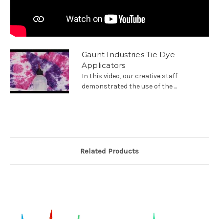
Gaunt Industries Tie Dye
Applicators
In this video, our creative staff
demonstrated the use of the ...
Related Products