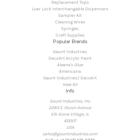
Replacement Tops
Luer Lock Interchangable Dispensers
Sampler Kit
Cleaning Wires
Syringes
Craft Supplies
Popular Brands
Gaunt Industries
DecoArt Acrylic Paint
Aleene's Glue
Americana
Gaunt Industries/ DecoArt
View All
Info
Gaunt Industries, Inc.
2283 E. Devon Avenue
Elk Grove Village, IL
60007
USA
sales@gauntindustries.com