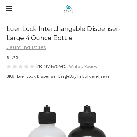
Luer Lock Interchangable Dispenser-
Large 4 Ounce Bottle
Gaunt Industries
$4.25
(No reviews yet)
Write a Review
SKU:
Luer Lock Dispenser Large
Buy in bulk and save