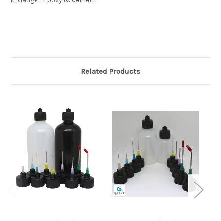
14 Gauge - Epoxy & Cement
Related Products