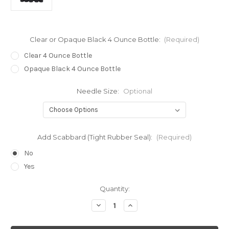
Clear or Opaque Black 4 Ounce Bottle:
(Required)
Clear 4 Ounce Bottle
Opaque Black 4 Ounce Bottle
Needle Size:
Optional
Add Scabbard (Tight Rubber Seal):
(Required)
No
Yes
Current
Quantity:
Stock:
Decrease
Increase
Quantity
Quantity
of
of
Luer
Luer