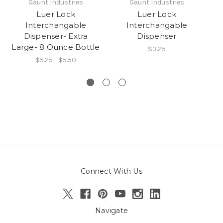
Gaunt Industries
Gaunt Industries
Luer Lock
Luer Lock
L
Interchangable
Interchangable
fi
Dispenser- Extra
Dispenser
Large- 8 Ounce Bottle
$3.25
$5.25 - $5.50
Connect With Us
Navigate