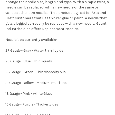
change the needle size, length and type. With a simple twist, a
needle can be replaced with a new needle of the same or
various other size needles. This product is great for Arts and
Craft customers that use thicker glue or paint. A needle that
gets clogged can easily be replaced with a new needle. Gaunt
Industries also offers Replacement Needles.
Needle tips currently available-
27 Gauge - Gray - Water thin liquids
25 Gauge - Blue - Thin liquids
23 Gauge - Green - Thin viscosity oils
20 Gauge - Yellow - Medium, multi use
18 Gauge - Pink - White Glues
16 Gauge - Purple - Thicker glues