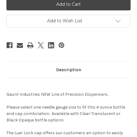
Lock
Lock
Interchangable
Interchangable
Dispenser-
Dispenser-
Large
Large
4
4
Add to Wish List
Ounce
Ounce
Bottle
Bottle
Description
Gaunt Industries NEW Line of Precision Dispensers.
Please select one needle gauge size to fit this 4 ounce bottle
and cap combination. Available with Clear Translucent or
Black Opaque bottle options.
The Luer Lock cap offers our customers an option to easily