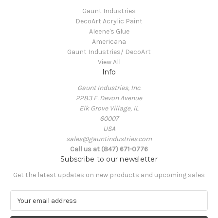
Gaunt Industries
DecoArt Acrylic Paint
Aleene's Glue
Americana
Gaunt Industries/ DecoArt
View All
Info
Gaunt Industries, Inc.
2283 E. Devon Avenue
Elk Grove Village, IL
60007
USA
sales@gauntindustries.com
Call us at (847) 671-0776
Subscribe to our newsletter
Get the latest updates on new products and upcoming sales
E
m
a