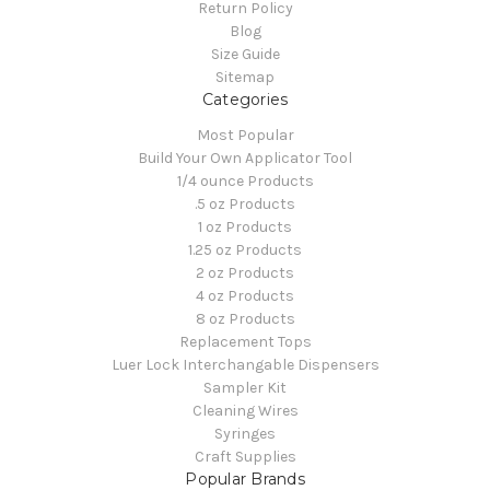
Return Policy
Blog
Size Guide
Sitemap
Categories
Most Popular
Build Your Own Applicator Tool
1/4 ounce Products
.5 oz Products
1 oz Products
1.25 oz Products
2 oz Products
4 oz Products
8 oz Products
Replacement Tops
Luer Lock Interchangable Dispensers
Sampler Kit
Cleaning Wires
Syringes
Craft Supplies
Popular Brands