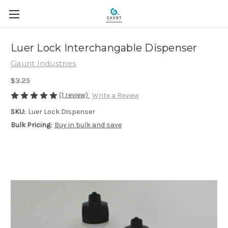
Luer Lock Interchangable Dispenser
Gaunt Industries
$3.25
(1 review)
Write a Review
SKU:
Luer Lock Dispenser
Bulk Pricing:
Buy in bulk and save