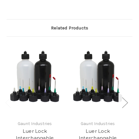
Related Products
Gaunt Industries
Gaunt Industries
Luer Lock
Luer Lock
Interchangable
Interchangable