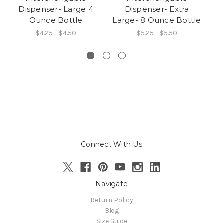
Dispenser- Large 4
Dispenser- Extra
I
Ounce Bottle
Large- 8 Ounce Bottle
$4.25 - $4.50
$5.25 - $5.50
Connect With Us
Navigate
Return Policy
Blog
Size Guide