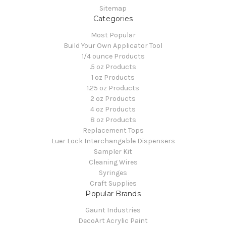
Sitemap
Categories
Most Popular
Build Your Own Applicator Tool
1/4 ounce Products
.5 oz Products
1 oz Products
1.25 oz Products
2 oz Products
4 oz Products
8 oz Products
Replacement Tops
Luer Lock Interchangable Dispensers
Sampler Kit
Cleaning Wires
Syringes
Craft Supplies
Popular Brands
Gaunt Industries
DecoArt Acrylic Paint