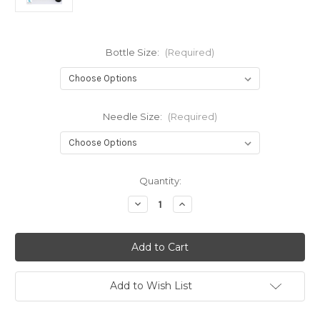
Bottle Size:
(Required)
Needle Size:
(Required)
Current
Quantity:
Stock:
Decrease
Increase
Quantity
Quantity
of
of
Luer
Luer
Lock
Lock
Interchangable
Interchangable
Dispenser
Dispenser
Add to Wish List