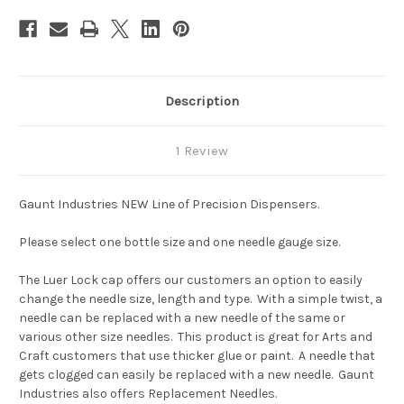
Description
1 Review
Gaunt Industries NEW Line of Precision Dispensers.
Please select one bottle size and one needle gauge size.
The Luer Lock cap offers our customers an option to easily
change the needle size, length and type. With a simple twist, a
needle can be replaced with a new needle of the same or
various other size needles. This product is great for Arts and
Craft customers that use thicker glue or paint. A needle that
gets clogged can easily be replaced with a new needle. Gaunt
Industries also offers Replacement Needles.