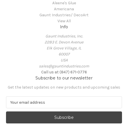
Aleene's Glue
Americana
Gaunt Industries/ DecoArt
View All
Info
Gaunt Industries, Inc.
2283 E. Devon Avenue
Elk Grove Village, IL
60007
USA
sales@gauntindustries.com
Call us at (847) 671-0776
Subscribe to our newsletter
Get the latest updates on new products and upcoming sales
E
m
a
i
l