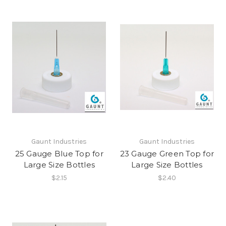
Gaunt Industries
Gaunt Industries
25 Gauge Blue Top for
23 Gauge Green Top for
Large Size Bottles
Large Size Bottles
$2.15
$2.40