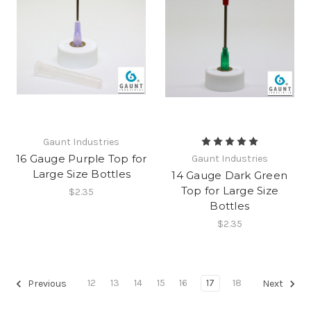
Gaunt Industries
16 Gauge Purple Top for
Gaunt Industries
Large Size Bottles
14 Gauge Dark Green
Top for Large Size
$2.35
Bottles
$2.35
12
13
14
15
16
17
18
Previous
Next