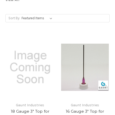
Sort By:
Gaunt Industries
Gaunt Industries
18 Gauge 3" Top for
16 Gauge 3" Top for