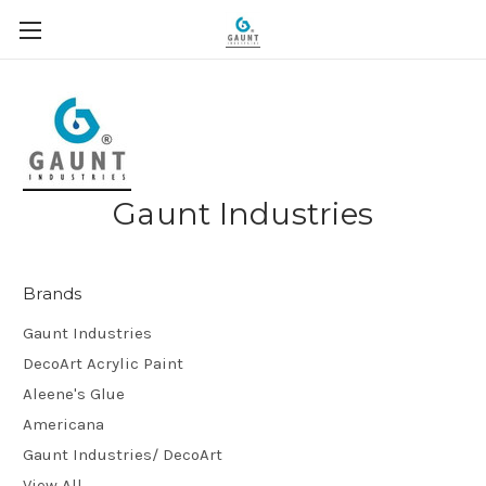
Gaunt Industries
Brands
Gaunt Industries
DecoArt Acrylic Paint
Aleene's Glue
Americana
Gaunt Industries/ DecoArt
View All