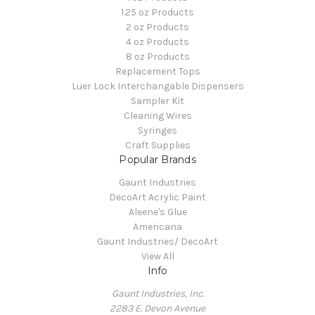
1.25 oz Products
2 oz Products
4 oz Products
8 oz Products
Replacement Tops
Luer Lock Interchangable Dispensers
Sampler Kit
Cleaning Wires
Syringes
Craft Supplies
Popular Brands
Gaunt Industries
DecoArt Acrylic Paint
Aleene's Glue
Americana
Gaunt Industries/ DecoArt
View All
Info
Gaunt Industries, Inc.
2283 E. Devon Avenue