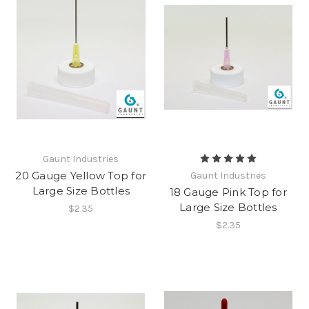
Gaunt Industries
20 Gauge Yellow Top for
Gaunt Industries
Large Size Bottles
18 Gauge Pink Top for
Large Size Bottles
$2.35
$2.35