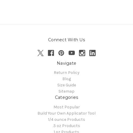
Connect With Us
Navigate
Return Policy
Blog
Size Guide
Sitemap
Categories
Most Popular
Build Your Own Applicator Tool
1/4 ounce Products
.5 oz Products
1 oz Products