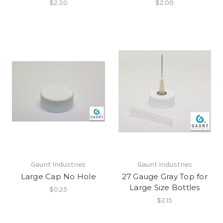
$2.30
$2.00
Gaunt Industries
Gaunt Industries
Large Cap No Hole
27 Gauge Gray Top for
Large Size Bottles
$0.25
$2.15