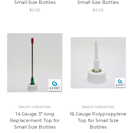
Small Size Bottles
Small Size Bottles
$2.30
$2.30
Gaunt Industries
Gaunt Industries
14 Gauge 3" long
16 Gauge Polypropylene
Replacement Top for
Top for Small Size
Small Size Bottles
Bottles