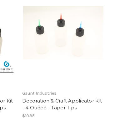
Gaunt Industries
or Kit
Decoration & Craft Applicator Kit
ips
- 4 Ounce - Taper Tips
$10.95