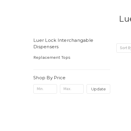
Lu
Luer Lock Interchangable
Dispensers
Sort B
Replacement Tops
Shop By Price
Update