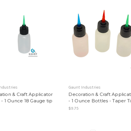
ndustries
Gaunt Industries
tion & Craft Applicator
Decoration & Craft Applicat
 - 1 Ounce 18 Gauge tip
- 1 Ounce Bottles - Taper T
$9.75