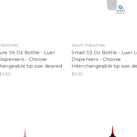
ndustries
Gaunt Industries
ure 1/4 Oz Bottle - Luer
Small 1/2 Oz Bottle - Luer 
Dispensers - Choose
Dispensers - Choose
hangeable tip size desired
Interchangeable tip size de
 $3.50
$3.25