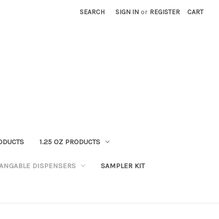
SEARCH
SIGN IN
or
REGISTER
CART
RODUCTS
1.25 OZ PRODUCTS
HANGABLE DISPENSERS
SAMPLER KIT