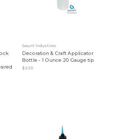
Gaunt Industries
Lock
Decoration & Craft Applicator
Bottle - 1 Ounce 20 Gauge tip
sired
$3.55