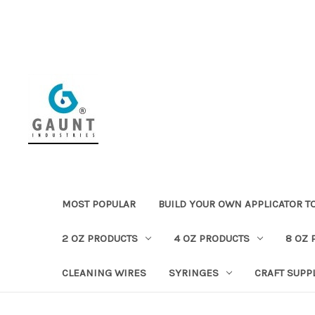
MOST POPULAR
BUILD YOUR OWN APPLICATOR T
2 OZ PRODUCTS
4 OZ PRODUCTS
8 OZ 
CLEANING WIRES
SYRINGES
CRAFT SUPP