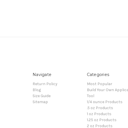
Navigate
Categories
Return Policy
Most Popular
Blog
Build Your Own Applic
Size Guide
Tool
Sitemap
1/4 ounce Products
.5 oz Products
1 oz Products
1.25 oz Products
2 oz Products