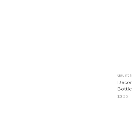
Gaunt I
Decora
Bottle
$3.55