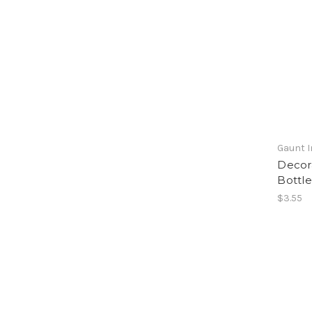
Gaunt I
Decora
Bottle
$3.55