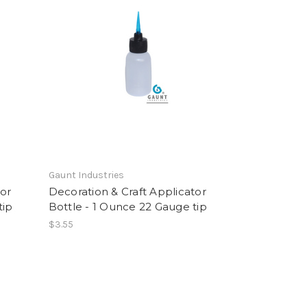
Gaunt Industries
tor
Decoration & Craft Applicator
tip
Bottle - 1 Ounce 22 Gauge tip
$3.55