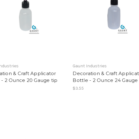
ndustries
Gaunt Industries
tion & Craft Applicator
Decoration & Craft Applica
 - 2 Ounce 20 Gauge tip
Bottle - 2 Ounce 24 Gauge 
$3.55