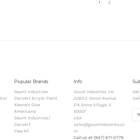
1
2
Popular Brands
Info
Sub
Gaunt Industries
Gaunt Industries, Inc.
Get
ator
DecoArt Acrylic Paint
2283 E. Devon Avenue
sal
Aleene's Glue
Elk Grove Village, IL
Americana
60007
E
Gaunt Industries/
USA
m
DecoArt
sales@gauntindustries.co
a
View All
m
i
Call us at (847) 671-0776
l