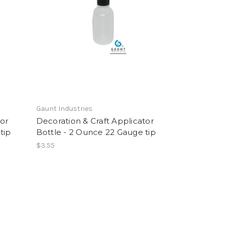
Gaunt Industries
tor
Decoration & Craft Applicator
tip
Bottle - 2 Ounce 22 Gauge tip
$3.55