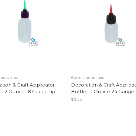
ndustries
Gaunt Industries
tion & Craft Applicator
Decoration & Craft Applica
 - 2 Ounce 18 Gauge tip
Bottle - 1 Ounce 24 Gauge 
$3.55