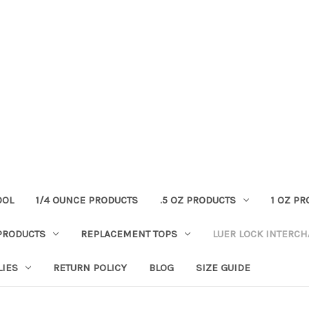
OOL
1/4 OUNCE PRODUCTS
.5 OZ PRODUCTS
1 OZ P
PRODUCTS
REPLACEMENT TOPS
LUER LOCK INTERC
LIES
RETURN POLICY
BLOG
SIZE GUIDE