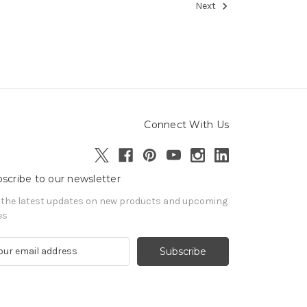
Next
Connect With Us
scribe to our newsletter
 the latest updates on new products and upcoming
es