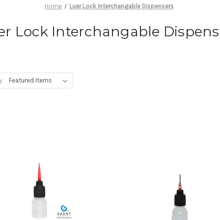
Home
Luer Lock Interchangable Dispensers
er Lock Interchangable Dispens
y: