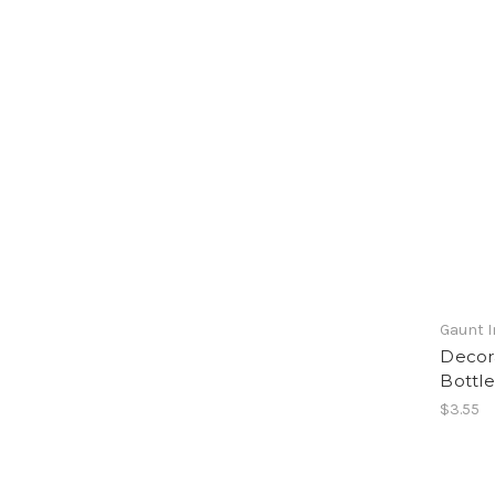
Gaunt I
Decora
Bottle
$3.55