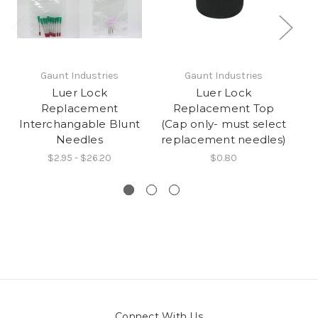
Gaunt Industries
Gaunt Industries
Luer Lock
Luer Lock
Replacement
Replacement Top
Interchangable Blunt
(Cap only- must select
Needles
replacement needles)
$2.95 - $26.20
$0.80
Connect With Us