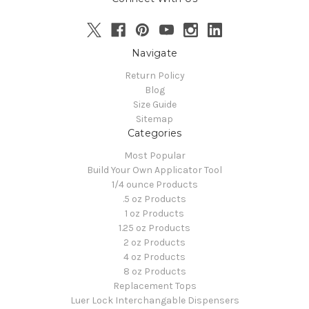
Navigate
Return Policy
Blog
Size Guide
Sitemap
Categories
Most Popular
Build Your Own Applicator Tool
1/4 ounce Products
.5 oz Products
1 oz Products
1.25 oz Products
2 oz Products
4 oz Products
8 oz Products
Replacement Tops
Luer Lock Interchangable Dispensers