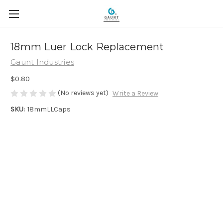
18mm Luer Lock Replacement
Gaunt Industries
$0.80
(No reviews yet)
Write a Review
SKU:
18mmLLCaps