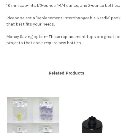
18 mm cap- fits 1/2-ounce, 1-1/4 ounce, and 2-ounce bottles.
Please select a 'Replacement Interchangeable Needle' pack
that best fits your needs.
Money Saving option- These replacement tops are great for
projects that don't require new bottles.
Related Products