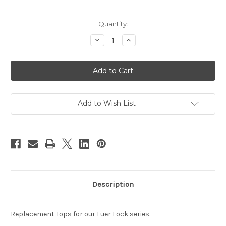
Current
Quantity:
Stock:
Decrease
Increase
Quantity
Quantity
of
of
18mm
18mm
Luer
Luer
Lock
Lock
Replacement
Replacement
Add to Wish List
Description
Replacement Tops for our Luer Lock series.