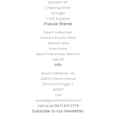
Sampler Kit
Cleaning Wires
Syringes
Craft Supplies
Popular Brands
Gaunt Industries
DecoArt Acrylic Paint
Aleene's Glue
Americana
Gaunt Industries/ DecoArt
View All
Info
Gaunt Industries, Inc.
2283 E. Devon Avenue
Elk Grove Village, IL
60007
USA
sales@gauntindustries.com
Call us at (847) 671-0776
Subscribe to our newsletter